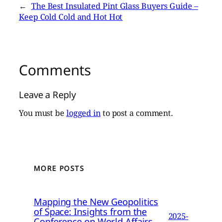
←
The Best Insulated Pint Glass Buyers Guide –
Keep Cold Cold and Hot Hot
Comments
Leave a Reply
You must be
logged in
to post a comment.
MORE POSTS
Mapping the New Geopolitics
of Space: Insights from the
2025-
Conference on World Affairs