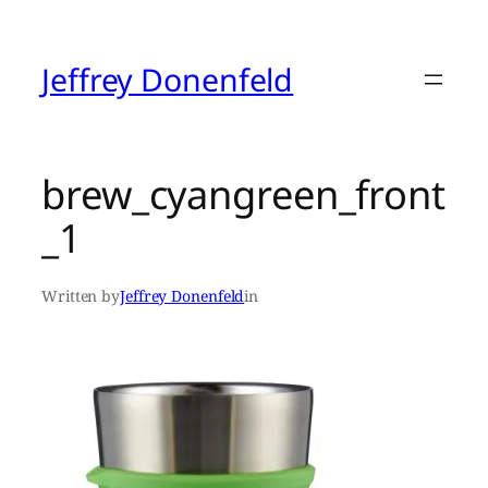
Skip
to
content
Jeffrey Donenfeld
brew_cyangreen_front
_1
Written by
Jeffrey Donenfeld
in