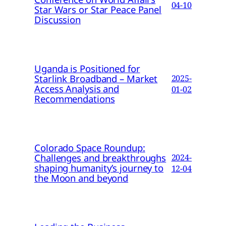
04-10
Star Wars or Star Peace Panel
Discussion
Uganda is Positioned for
Starlink Broadband – Market
2025-
Access Analysis and
01-02
Recommendations
Colorado Space Roundup:
Challenges and breakthroughs
2024-
shaping humanity’s journey to
12-04
the Moon and beyond