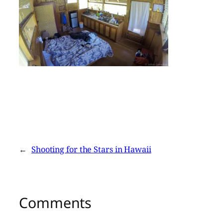
←
Shooting for the Stars in Hawaii
Comments