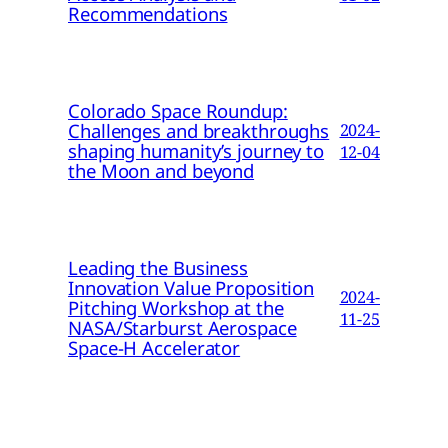
Recommendations
Colorado Space Roundup:
Challenges and breakthroughs
2024-
shaping humanity’s journey to
12-04
the Moon and beyond
Leading the Business
Innovation Value Proposition
2024-
Pitching Workshop at the
11-25
NASA/Starburst Aerospace
Space-H Accelerator