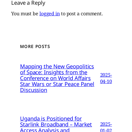
Leave a Reply
You must be
logged in
to post a comment.
MORE POSTS
Mapping the New Geopolitics
of Space: Insights from the
2025-
Conference on World Affairs
04-10
Star Wars or Star Peace Panel
Discussion
Uganda is Positioned for
Starlink Broadband – Market
2025-
Access Analysis and
01-02