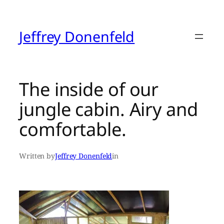
Skip
to
content
Jeffrey Donenfeld
The inside of our
jungle cabin. Airy and
comfortable.
Written by
Jeffrey Donenfeld
in