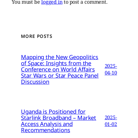
You must be
logged in
to post a comment.
MORE POSTS
Mapping the New Geopolitics
of Space: Insights from the
2025-
Conference on World Affairs
04-10
Star Wars or Star Peace Panel
Discussion
Uganda is Positioned for
Starlink Broadband – Market
2025-
Access Analysis and
01-02
Recommendations