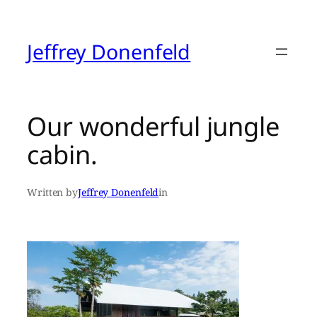
Skip
to
content
Jeffrey Donenfeld
Our wonderful jungle
cabin.
Written by
Jeffrey Donenfeld
in