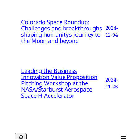
Colorado Space Roundup:
Challenges and breakthroughs
2024-
shaping humanity’s journey to
12-04
the Moon and beyond
Leading the Business
Innovation Value Proposition
2024-
Pitching Workshop at the
11-25
NASA/Starburst Aerospace
Space-H Accelerator
Search