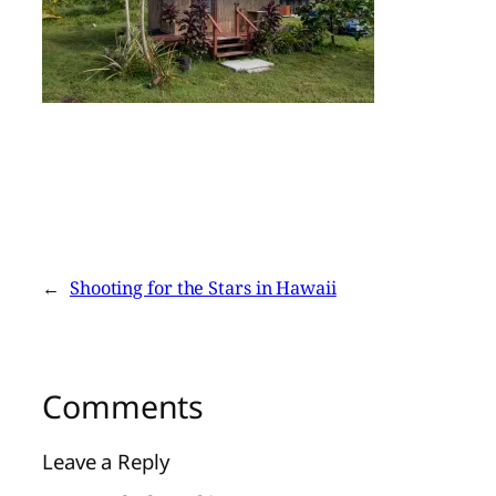
←
Shooting for the Stars in Hawaii
Comments
Leave a Reply