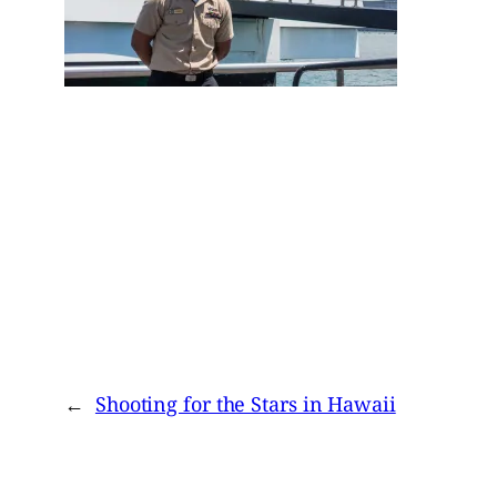
←
Shooting for the Stars in Hawaii