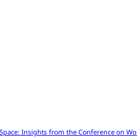
pace: Insights from the Conference on Worl