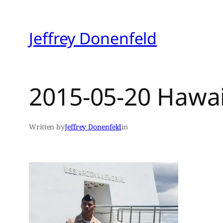
Skip
to
Jeffrey Donenfeld
content
2015-05-20 Hawa
Written by
Jeffrey Donenfeld
in