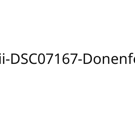
ii-DSC07167-Donen