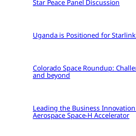
Star Peace Panel Discussion
Uganda is Positioned for Starl
Colorado Space Roundup: Challe
and beyond
Leading the Business Innovation
Aerospace Space-H Accelerator