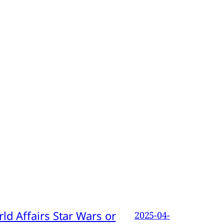
d Affairs Star Wars or
2025-04-