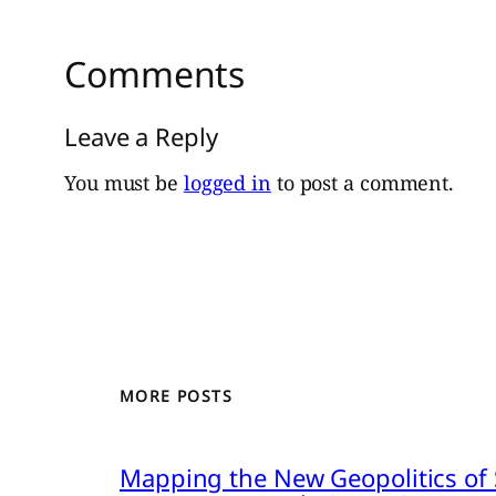
Comments
Leave a Reply
You must be
logged in
to post a comment.
MORE POSTS
Mapping the New Geopolitics of S