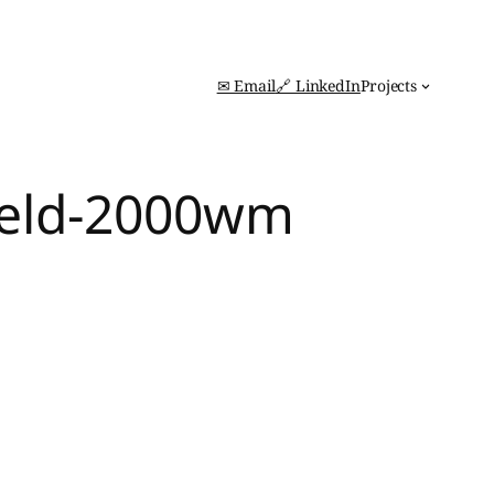
✉ Email
🔗 LinkedIn
Projects
feld-2000wm