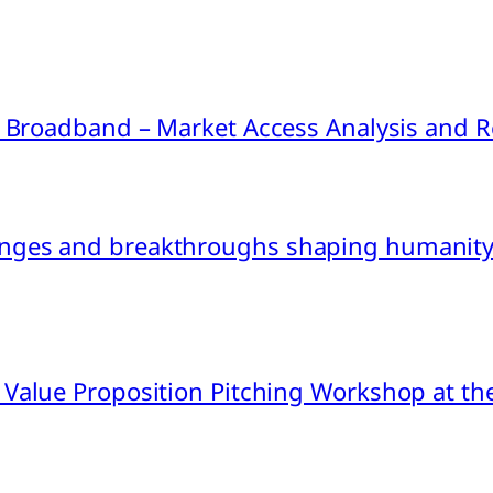
ink Broadband – Market Access Analysis an
nges and breakthroughs shaping humanity’
 Value Proposition Pitching Workshop at th