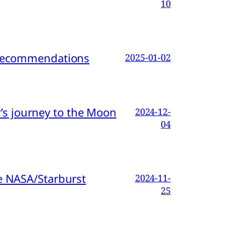
10
d Recommendations
2025-01-02
s journey to the Moon
2024-12-
04
e NASA/Starburst
2024-11-
25