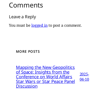
Comments
Leave a Reply
You must be
logged in
to post a comment.
MORE POSTS
Mapping the New Geopolitics
of Space: Insights from the
2025-
Conference on World Affairs
04-10
Star Wars or Star Peace Panel
Discussion