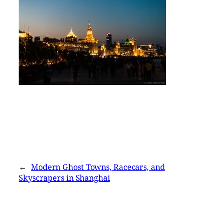
←
Modern Ghost Towns, Racecars, and
Skyscrapers in Shanghai