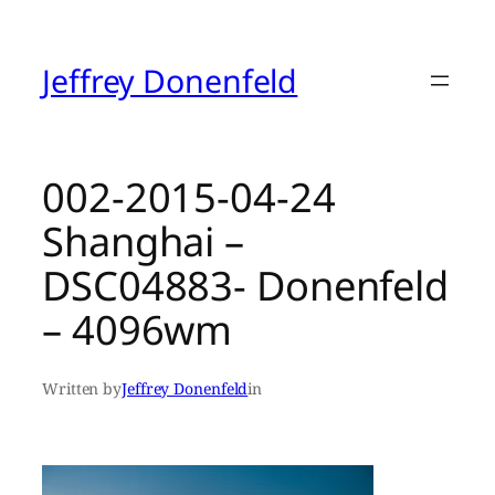
Skip
to
content
Jeffrey Donenfeld
002-2015-04-24
Shanghai –
DSC04883- Donenfeld
– 4096wm
Written by
Jeffrey Donenfeld
in