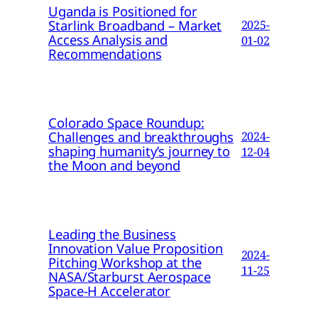
Uganda is Positioned for
Starlink Broadband – Market
2025-
Access Analysis and
01-02
Recommendations
Colorado Space Roundup:
Challenges and breakthroughs
2024-
shaping humanity’s journey to
12-04
the Moon and beyond
Leading the Business
Innovation Value Proposition
2024-
Pitching Workshop at the
11-25
NASA/Starburst Aerospace
Space-H Accelerator