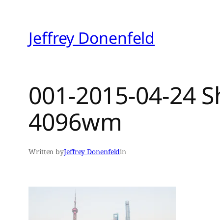
Skip
to
Jeffrey Donenfeld
content
001-2015-04-24 S
4096wm
Written by
Jeffrey Donenfeld
in