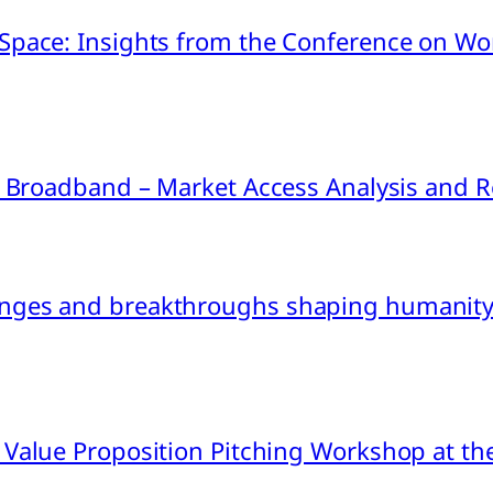
pace: Insights from the Conference on Worl
ink Broadband – Market Access Analysis an
nges and breakthroughs shaping humanity’
 Value Proposition Pitching Workshop at th