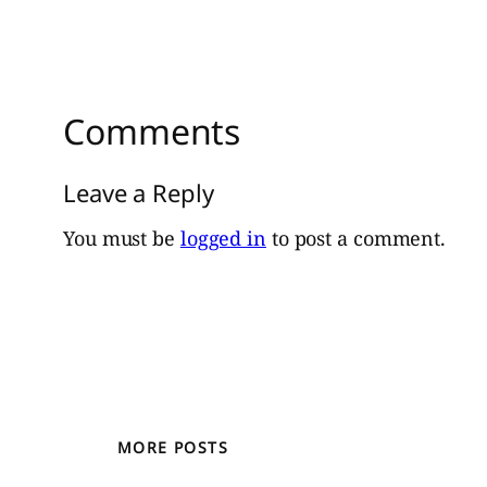
Comments
Leave a Reply
You must be
logged in
to post a comment.
MORE POSTS