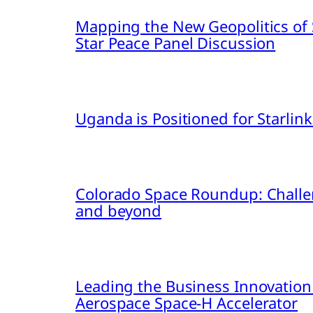
Mapping the New Geopolitics of S
Star Peace Panel Discussion
Uganda is Positioned for Starl
Colorado Space Roundup: Challe
and beyond
Leading the Business Innovation
Aerospace Space-H Accelerator