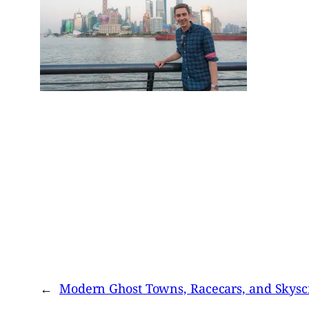
←
Modern Ghost Towns, Racecars, and Skysc