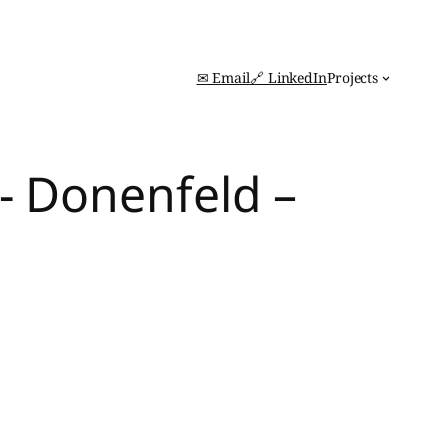
✉ Email
🔗 LinkedIn
Projects
- Donenfeld –