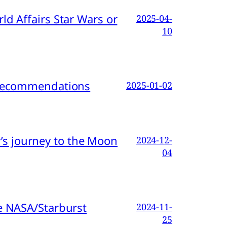
d Affairs Star Wars or
2025-04-
10
d Recommendations
2025-01-02
s journey to the Moon
2024-12-
04
e NASA/Starburst
2024-11-
25