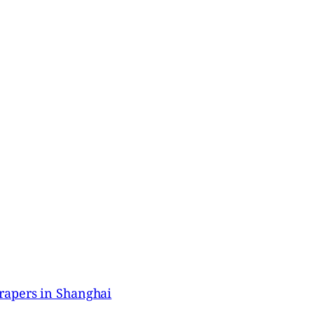
rapers in Shanghai