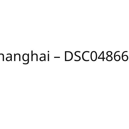
hanghai – DSC04866