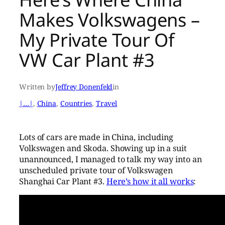
Makes Volkswagens –
My Private Tour Of
VW Car Plant #3
Written by
Jeffrey Donenfeld
in
|…|
, 
China
, 
Countries
, 
Travel
Lots of cars are made in China, including
Volkswagen and Skoda. Showing up in a suit
unannounced, I managed to talk my way into an
unscheduled private tour of Volkswagen
Shanghai Car Plant #3.
Here’s how it all works
: