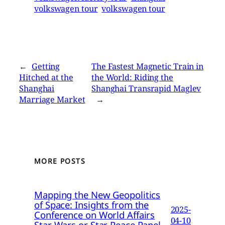
volkswagen tour
volkswagen tour
←
Getting
The Fastest Magnetic Train in
Hitched at the
the World: Riding the
Shanghai
Shanghai Transrapid Maglev
Marriage Market
→
MORE POSTS
Mapping the New Geopolitics
of Space: Insights from the
2025-
Conference on World Affairs
04-10
Star Wars or Star Peace Panel