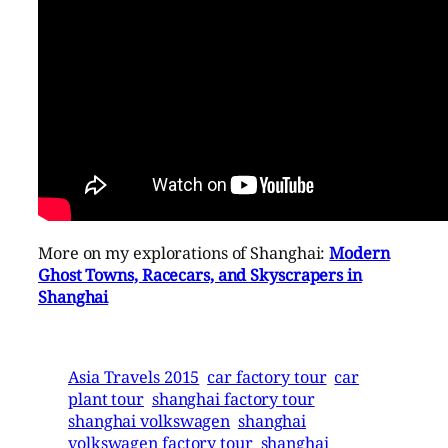
More on my explorations of Shanghai:
Modern
Ghost Towns, Racecars, and Skyscrapers in
Shanghai
Asia Travels 2015
car factory tour
car
plant tour
shanghai factory tour
shanghai volkswagen
shanghai
volkswagen factory tour
shanghai