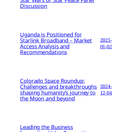
Discussion
Uganda is Positioned for
Starlink Broadband – Market
2025-
Access Analysis and
01-02
Recommendations
Colorado Space Roundup:
Challenges and breakthroughs
2024-
shaping humanity’s journey to
12-04
the Moon and beyond
Leading the Business