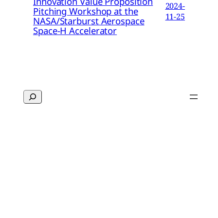
Innovation Value Proposition
2024-
Pitching Workshop at the
11-25
NASA/Starburst Aerospace
Space-H Accelerator
Search