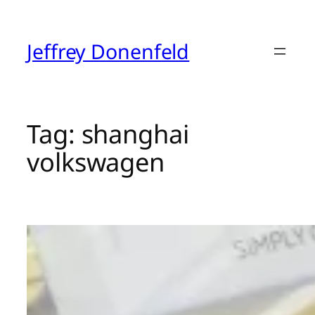
Skip
to
content
Jeffrey Donenfeld
Tag:
shanghai
volkswagen