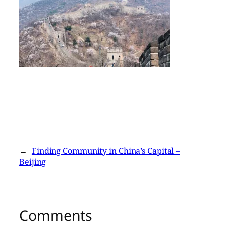
←
Finding Community in China’s Capital –
Beijing
Comments