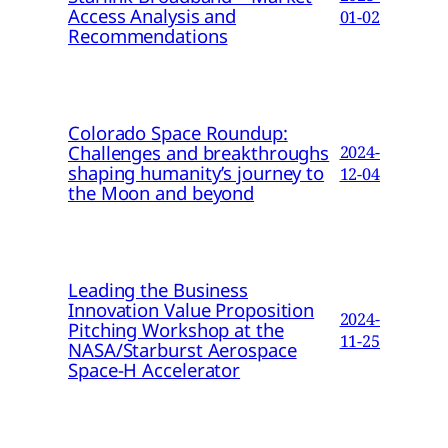
Access Analysis and
01-02
Recommendations
Colorado Space Roundup:
Challenges and breakthroughs
2024-
shaping humanity’s journey to
12-04
the Moon and beyond
Leading the Business
Innovation Value Proposition
2024-
Pitching Workshop at the
11-25
NASA/Starburst Aerospace
Space-H Accelerator