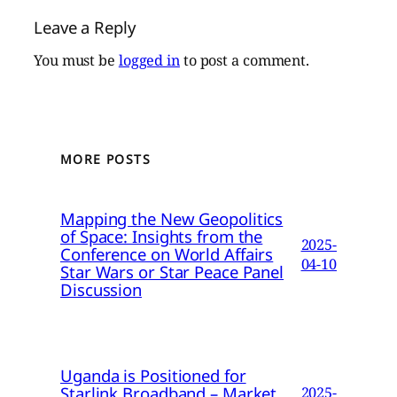
Leave a Reply
You must be
logged in
to post a comment.
MORE POSTS
Mapping the New Geopolitics
of Space: Insights from the
2025-
Conference on World Affairs
04-10
Star Wars or Star Peace Panel
Discussion
Uganda is Positioned for
Starlink Broadband – Market
2025-