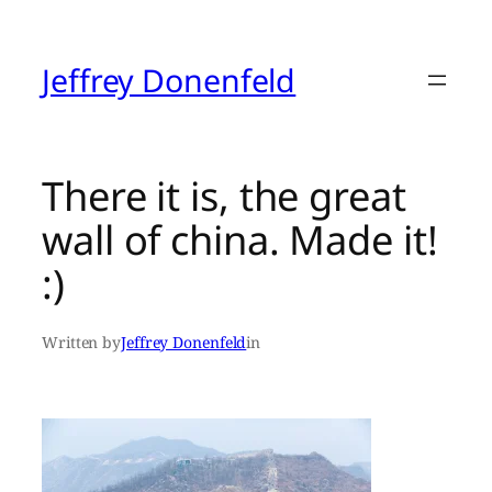
Skip
to
content
Jeffrey Donenfeld
There it is, the great
wall of china. Made it!
:)
Written by
Jeffrey Donenfeld
in