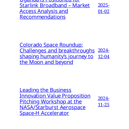
Starlink Broadband – Market
2025-
Access Analysis and
01-02
Recommendations
Colorado Space Roundup:
Challenges and breakthroughs
2024-
shaping humanity’s journey to
12-04
the Moon and beyond
Leading the Business
Innovation Value Proposition
2024-
Pitching Workshop at the
11-25
NASA/Starburst Aerospace
Space-H Accelerator