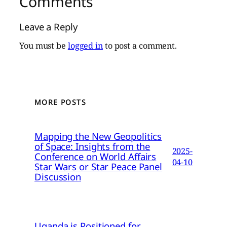
Comments
Leave a Reply
You must be
logged in
to post a comment.
MORE POSTS
Mapping the New Geopolitics
of Space: Insights from the
2025-
Conference on World Affairs
04-10
Star Wars or Star Peace Panel
Discussion
Uganda is Positioned for