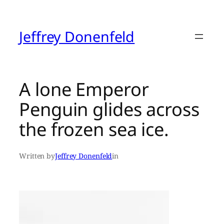
Skip
to
content
Jeffrey Donenfeld
A lone Emperor
Penguin glides across
the frozen sea ice.
Written by
Jeffrey Donenfeld
in