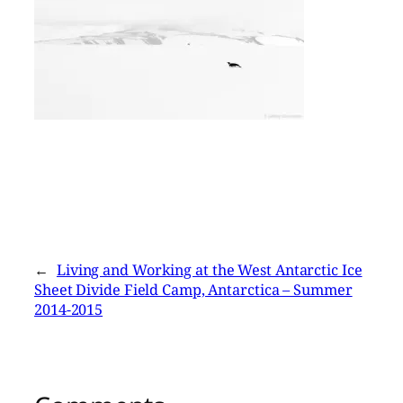
←
Living and Working at the West Antarctic Ice
Sheet Divide Field Camp, Antarctica – Summer
2014-2015