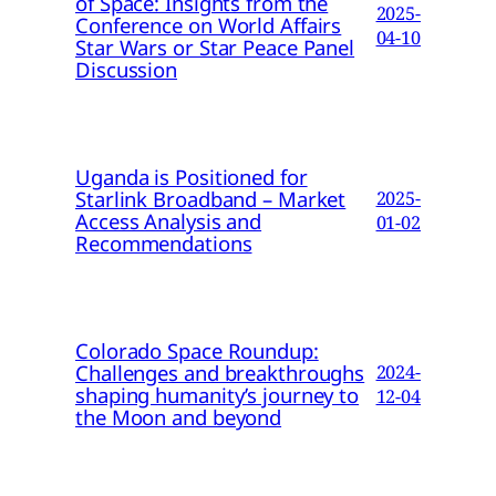
of Space: Insights from the
2025-
Conference on World Affairs
04-10
Star Wars or Star Peace Panel
Discussion
Uganda is Positioned for
Starlink Broadband – Market
2025-
Access Analysis and
01-02
Recommendations
Colorado Space Roundup:
Challenges and breakthroughs
2024-
shaping humanity’s journey to
12-04
the Moon and beyond