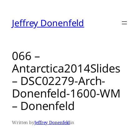
Skip
to
content
Jeffrey Donenfeld
066 –
Antarctica2014Slides
– DSC02279-Arch-
Donenfeld-1600-WM
– Donenfeld
Written by
Jeffrey Donenfeld
in