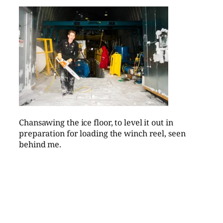
Chansawing the ice floor, to level it out in
preparation for loading the winch reel, seen
behind me.