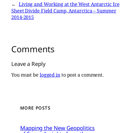
←
Living and Working at the West Antarctic Ice
Sheet Divide Field Camp, Antarctica – Summer
2014-2015
Comments
Leave a Reply
You must be
logged in
to post a comment.
MORE POSTS
Mapping the New Geopolitics