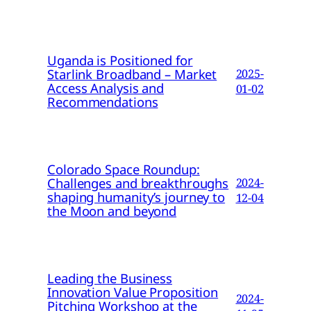
Uganda is Positioned for
Starlink Broadband – Market
2025-
Access Analysis and
01-02
Recommendations
Colorado Space Roundup:
Challenges and breakthroughs
2024-
shaping humanity’s journey to
12-04
the Moon and beyond
Leading the Business
Innovation Value Proposition
2024-
Pitching Workshop at the