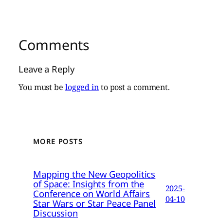
Comments
Leave a Reply
You must be
logged in
to post a comment.
MORE POSTS
Mapping the New Geopolitics
of Space: Insights from the
2025-
Conference on World Affairs
04-10
Star Wars or Star Peace Panel
Discussion