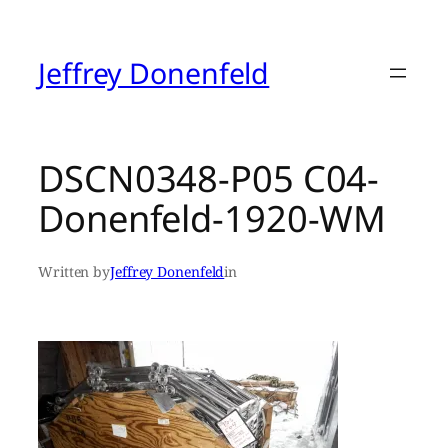
Skip
to
content
Jeffrey Donenfeld
DSCN0348-P05 C04-
Donenfeld-1920-WM
Written by
Jeffrey Donenfeld
in