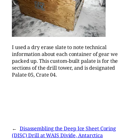
I used a dry erase slate to note technical
information about each container of gear we
packed up. This custom-built palate is for the
sections of the drill tower, and is designated
Palate 05, Crate 04.
←
Disassembling the Deep Ice Sheet Coring
(DISC) Drill at WAIS Divide, Antarctica