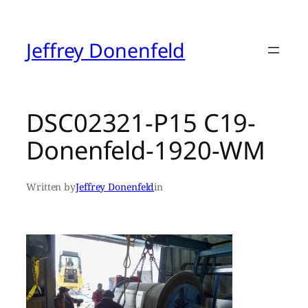
Skip
to
content
Jeffrey Donenfeld
DSC02321-P15 C19-
Donenfeld-1920-WM
Written by
Jeffrey Donenfeld
in