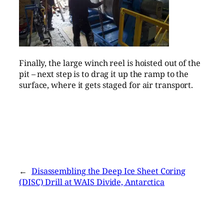
Finally, the large winch reel is hoisted out of the
pit – next step is to drag it up the ramp to the
surface, where it gets staged for air transport.
←
Disassembling the Deep Ice Sheet Coring
(DISC) Drill at WAIS Divide, Antarctica