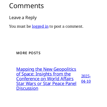
Comments
Leave a Reply
You must be
logged in
to post a comment.
MORE POSTS
Mapping the New Geopolitics
of Space: Insights from the
2025-
Conference on World Affairs
04-10
Star Wars or Star Peace Panel
Discussion