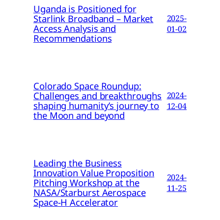
Uganda is Positioned for
Starlink Broadband – Market
2025-
Access Analysis and
01-02
Recommendations
Colorado Space Roundup:
Challenges and breakthroughs
2024-
shaping humanity’s journey to
12-04
the Moon and beyond
Leading the Business
Innovation Value Proposition
2024-
Pitching Workshop at the
11-25
NASA/Starburst Aerospace
Space-H Accelerator