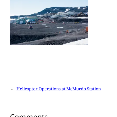
←
Helicopter Operations at McMurdo Station
Comments