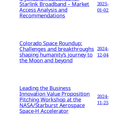
Starlink Broadband – Market
2025-
Access Analysis and
01-02
Recommendations
Colorado Space Roundup:
Challenges and breakthroughs
2024-
shaping humanity’s journey to
12-04
the Moon and beyond
Leading the Business
Innovation Value Proposition
2024-
Pitching Workshop at the
11-25
NASA/Starburst Aerospace
Space-H Accelerator