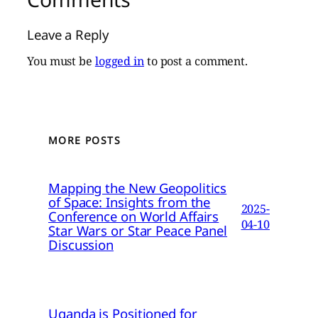
Leave a Reply
You must be
logged in
to post a comment.
MORE POSTS
Mapping the New Geopolitics
of Space: Insights from the
2025-
Conference on World Affairs
04-10
Star Wars or Star Peace Panel
Discussion
Uganda is Positioned for