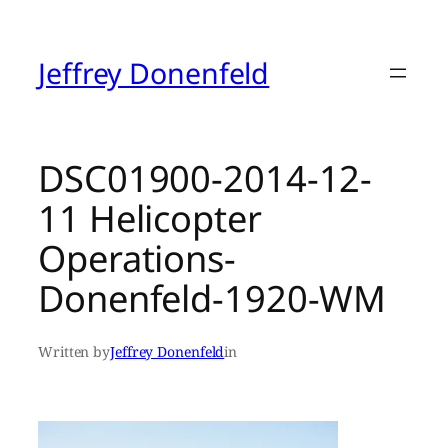
Skip
to
content
Jeffrey Donenfeld
DSC01900-2014-12-
11 Helicopter
Operations-
Donenfeld-1920-WM
Written by
Jeffrey Donenfeld
in