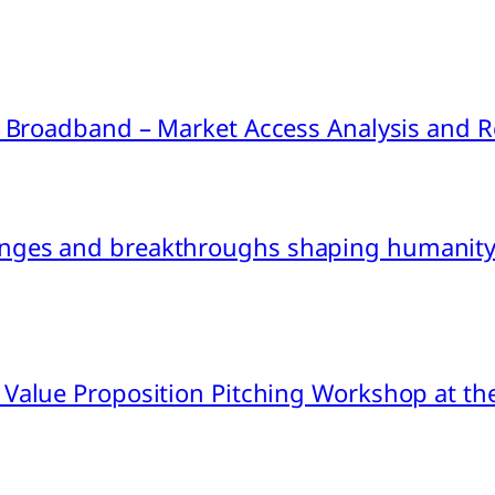
ink Broadband – Market Access Analysis an
nges and breakthroughs shaping humanity’
 Value Proposition Pitching Workshop at th