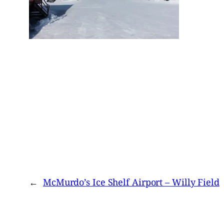
←
McMurdo’s Ice Shelf Airport – Willy Field