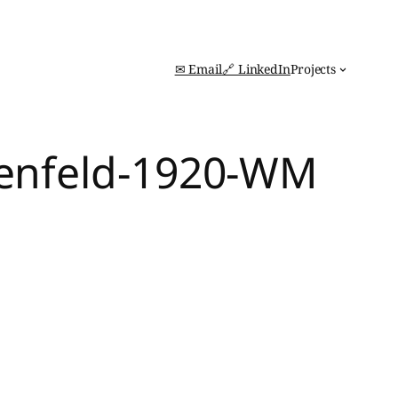
✉ Email
🔗 LinkedIn
Projects
nenfeld-1920-WM