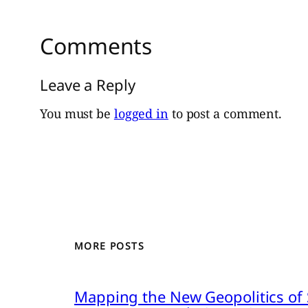
Comments
Leave a Reply
You must be
logged in
to post a comment.
MORE POSTS
Mapping the New Geopolitics of S