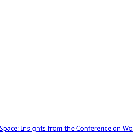
pace: Insights from the Conference on Worl