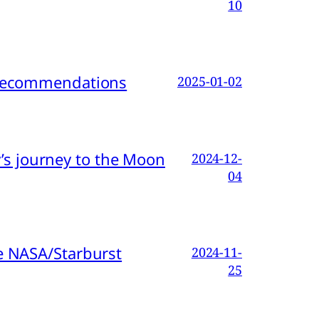
10
d Recommendations
2025-01-02
s journey to the Moon
2024-12-
04
e NASA/Starburst
2024-11-
25