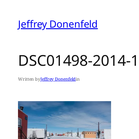
Skip
to
Jeffrey Donenfeld
content
DSC01498-2014-1
Written by
Jeffrey Donenfeld
in