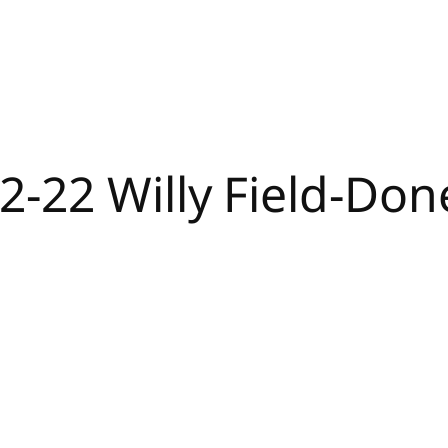
2-22 Willy Field-Do