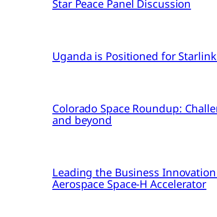
Star Peace Panel Discussion
Uganda is Positioned for Starl
Colorado Space Roundup: Challe
and beyond
Leading the Business Innovation
Aerospace Space-H Accelerator