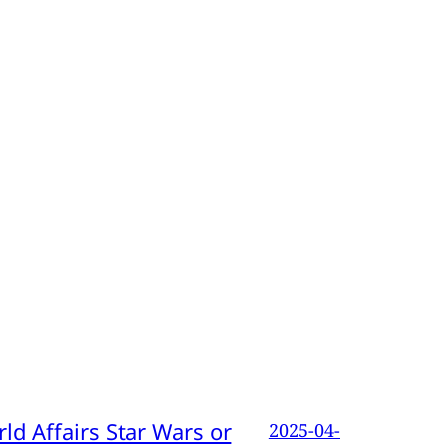
d Affairs Star Wars or
2025-04-