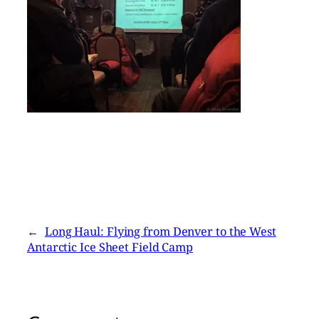
←
Long Haul: Flying from Denver to the West
Antarctic Ice Sheet Field Camp