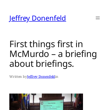
Skip
to
content
Jeffrey Donenfeld
First things first in
McMurdo – a briefing
about briefings.
Written by
Jeffrey Donenfeld
in