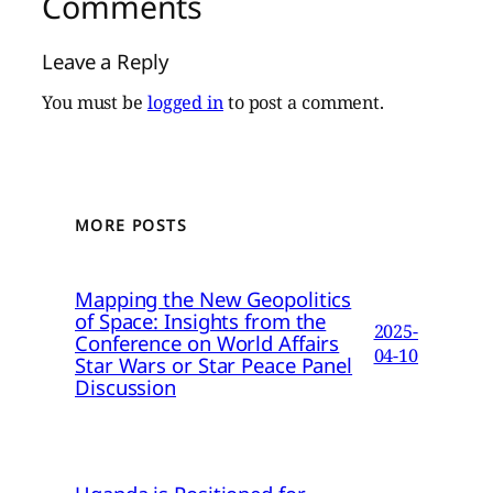
Comments
Leave a Reply
You must be
logged in
to post a comment.
MORE POSTS
Mapping the New Geopolitics
of Space: Insights from the
2025-
Conference on World Affairs
04-10
Star Wars or Star Peace Panel
Discussion