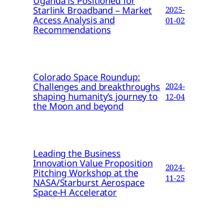
Uganda is Positioned for
Starlink Broadband – Market
2025-
Access Analysis and
01-02
Recommendations
Colorado Space Roundup:
Challenges and breakthroughs
2024-
shaping humanity’s journey to
12-04
the Moon and beyond
Leading the Business
Innovation Value Proposition
2024-
Pitching Workshop at the
11-25
NASA/Starburst Aerospace
Space-H Accelerator