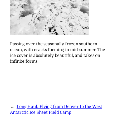
Passing over the seasonally frozen southern
ocean, with cracks forming in mid-summer. The
ice cover is absolutely beautiful, and takes on
infinite forms.
←
Long Haul: Flying from Denver to the West
Antarctic Ice Sheet Field Camp