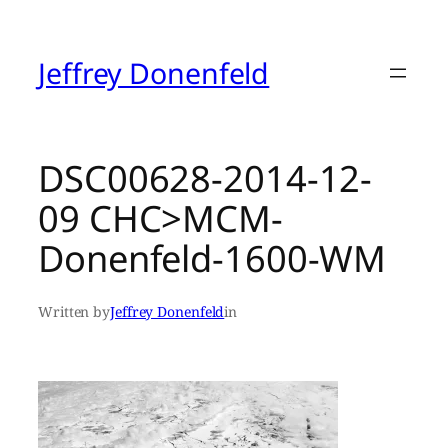
Skip
to
content
Jeffrey Donenfeld
DSC00628-2014-12-
09 CHC>MCM-
Donenfeld-1600-WM
Written by
Jeffrey Donenfeld
in