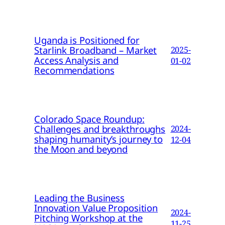
Uganda is Positioned for
Starlink Broadband – Market
2025-
Access Analysis and
01-02
Recommendations
Colorado Space Roundup:
Challenges and breakthroughs
2024-
shaping humanity’s journey to
12-04
the Moon and beyond
Leading the Business
Innovation Value Proposition
2024-
Pitching Workshop at the
11-25