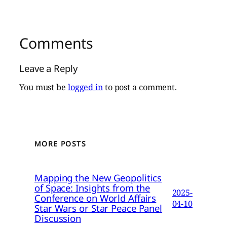
Comments
Leave a Reply
You must be
logged in
to post a comment.
MORE POSTS
Mapping the New Geopolitics
of Space: Insights from the
2025-
Conference on World Affairs
04-10
Star Wars or Star Peace Panel
Discussion