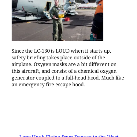
Since the LC-130 is LOUD when it starts up,
safety briefing takes place outside of the
airplane. Oxygen masks are a bit different on
this aircraft, and consist of a chemical oxygen
generator coupled to a full-head hood. Much like
an emergency fire escape hood.