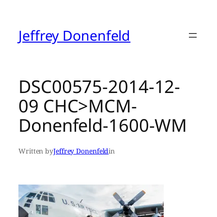
Skip
to
content
Jeffrey Donenfeld
DSC00575-2014-12-
09 CHC>MCM-
Donenfeld-1600-WM
Written by
Jeffrey Donenfeld
in