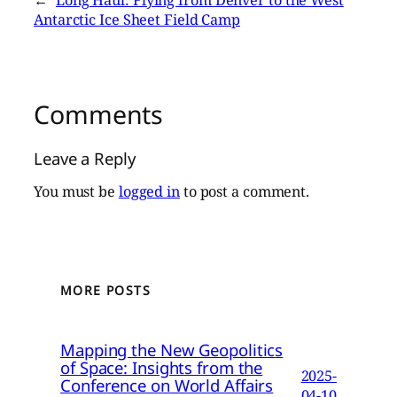
←
Long Haul: Flying from Denver to the West
Antarctic Ice Sheet Field Camp
Comments
Leave a Reply
You must be
logged in
to post a comment.
MORE POSTS
Mapping the New Geopolitics
of Space: Insights from the
2025-
Conference on World Affairs
04-10