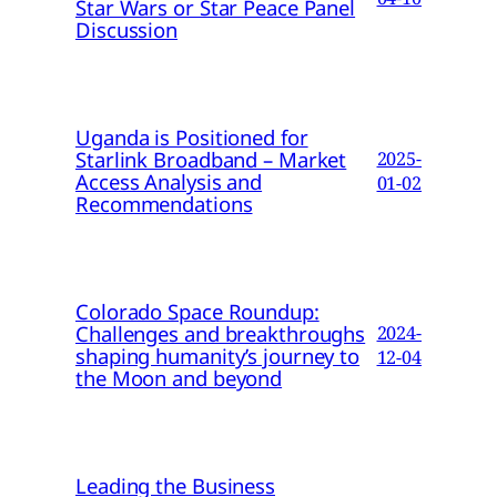
Star Wars or Star Peace Panel
Discussion
Uganda is Positioned for
Starlink Broadband – Market
2025-
Access Analysis and
01-02
Recommendations
Colorado Space Roundup:
Challenges and breakthroughs
2024-
shaping humanity’s journey to
12-04
the Moon and beyond
Leading the Business