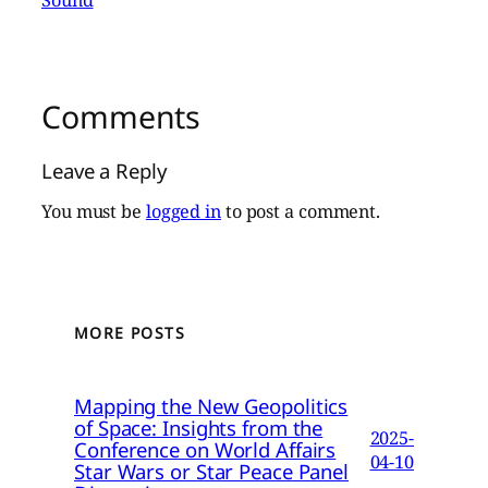
Sound
Comments
Leave a Reply
You must be
logged in
to post a comment.
MORE POSTS
Mapping the New Geopolitics
of Space: Insights from the
2025-
Conference on World Affairs
04-10
Star Wars or Star Peace Panel