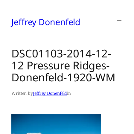
Skip
to
content
Jeffrey Donenfeld
DSC01103-2014-12-
12 Pressure Ridges-
Donenfeld-1920-WM
Written by
Jeffrey Donenfeld
in