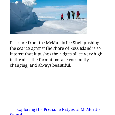
Pressure from the McMurdo Ice Shelf pushing
the sea ice against the shore of Ross Island is so
intense that it pushes the ridges of ice very high
in the air – the formations are constantly
changing, and always beautiful.
←
Exploring the Pressure Ridges of McMurdo