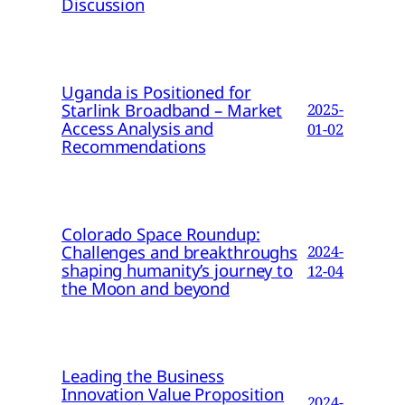
Discussion
Uganda is Positioned for
Starlink Broadband – Market
2025-
Access Analysis and
01-02
Recommendations
Colorado Space Roundup:
Challenges and breakthroughs
2024-
shaping humanity’s journey to
12-04
the Moon and beyond
Leading the Business
Innovation Value Proposition
2024-