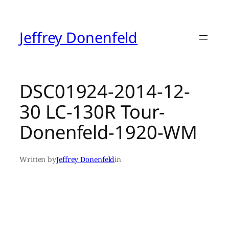
Skip
to
content
Jeffrey Donenfeld
DSC01924-2014-12-
30 LC-130R Tour-
Donenfeld-1920-WM
Written by
Jeffrey Donenfeld
in