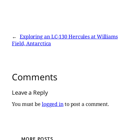
←
Exploring an LC-130 Hercules at Williams
Field, Antarctica
Comments
Leave a Reply
You must be
logged in
to post a comment.
MORE POSTS