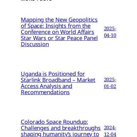
Mapping the New Geopolitics
of Space: Insights from the
2025-
Conference on World Affairs
04-10
Star Wars or Star Peace Panel
Discussion
Uganda is Positioned for
Starlink Broadband – Market
2025-
Access Analysis and
01-02
Recommendations
Colorado Space Roundup:
Challenges and breakthroughs
2024-
shaping humanity’s journey to
12-04