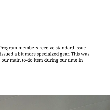
ic Program members receive standard issue
issued a bit more specialzed gear. This was
d our main to-do item during our time in