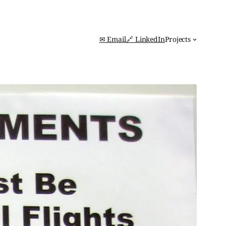
✉ Email
🔗 LinkedIn
Projects