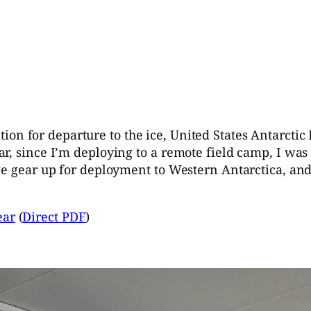
tion for departure to the ice, United States Antarct
r, since I’m deploying to a remote field camp, I was 
we gear up for deployment to Western Antarctica, an
ear
(
Direct PDF
)