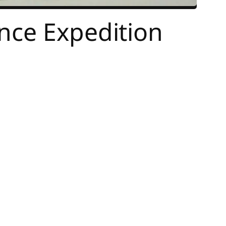
nce Expedition