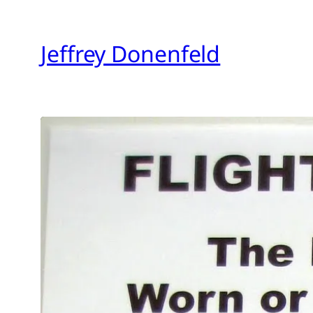
Skip
to
Jeffrey Donenfeld
content