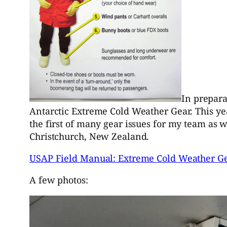
In prepara
Antarctic Extreme Cold Weather Gear. This yea
the first of many gear issues for my team as 
Christchurch, New Zealand.
USAP Field Manual: Extreme Cold Weather G
A few photos: