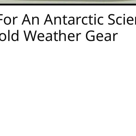
or An Antarctic Scie
Cold Weather Gear