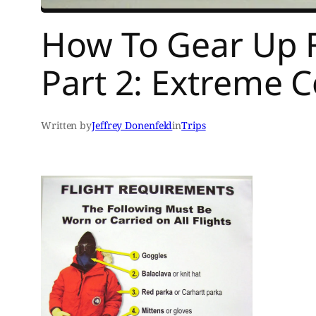
How To Gear Up F
Part 2: Extreme 
Written by
Jeffrey Donenfeld
in
Trips