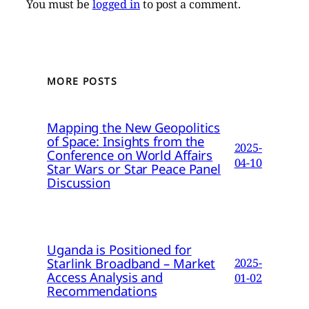
You must be
logged in
to post a comment.
MORE POSTS
Mapping the New Geopolitics
of Space: Insights from the
2025-
Conference on World Affairs
04-10
Star Wars or Star Peace Panel
Discussion
Uganda is Positioned for
Starlink Broadband – Market
2025-
Access Analysis and
01-02
Recommendations