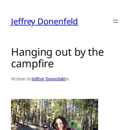
Skip
to
content
Jeffrey Donenfeld
Hanging out by the
campfire
Written by
Jeffrey Donenfeld
in