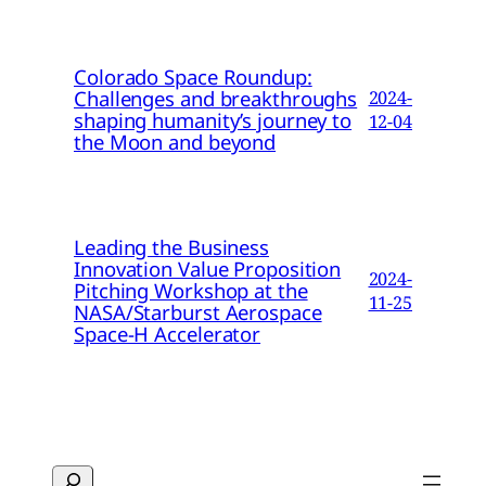
Colorado Space Roundup:
Challenges and breakthroughs
2024-
shaping humanity’s journey to
12-04
the Moon and beyond
Leading the Business
Innovation Value Proposition
2024-
Pitching Workshop at the
11-25
NASA/Starburst Aerospace
Space-H Accelerator
Search