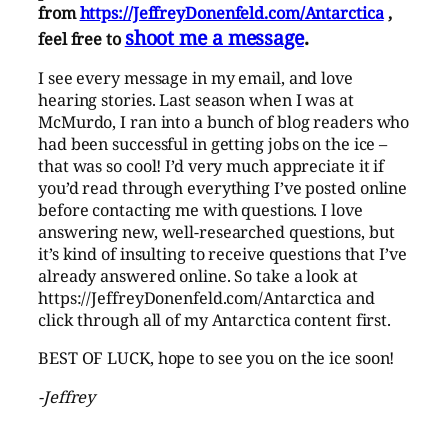
from
https://JeffreyDonenfeld.com/Antarctica
,
shoot me a message
.
feel free to
I see every message in my email, and love
hearing stories. Last season when I was at
McMurdo, I ran into a bunch of blog readers who
had been successful in getting jobs on the ice –
that was so cool! I’d very much appreciate it if
you’d read through everything I’ve posted online
before contacting me with questions. I love
answering new, well-researched questions, but
it’s kind of insulting to receive questions that I’ve
already answered online. So take a look at
https://JeffreyDonenfeld.com/Antarctica and
click through all of my Antarctica content first.
BEST OF LUCK, hope to see you on the ice soon!
-Jeffrey