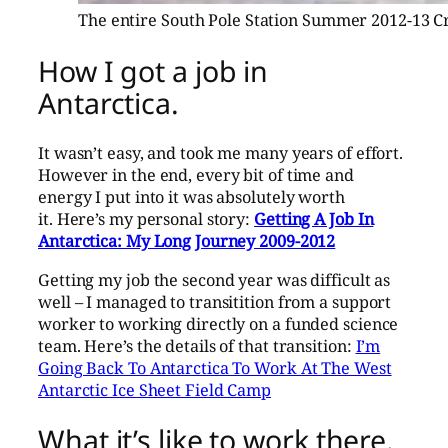
The entire South Pole Station Summer 2012-13 C
How I got a job in
Antarctica.
It wasn’t easy, and took me many years of effort.
However in the end, every bit of time and
energy I put into it was absolutely worth
it. Here’s my personal story:
Getting A Job In
Antarctica: My Long Journey 2009-2012
Getting my job the second year was difficult as
well – I managed to transitition from a support
worker to working directly on a funded science
team. Here’s the details of that transition:
I’m
Going Back To Antarctica To Work At The West
Antarctic Ice Sheet Field Camp
What it’s like to work there.