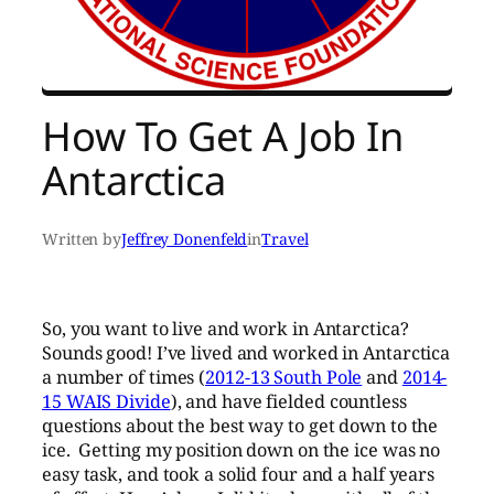
How To Get A Job In
Antarctica
Written by
Jeffrey Donenfeld
in
Travel
So, you want to live and work in Antarctica?
Sounds good! I’ve lived and worked in Antarctica
a number of times (
2012-13 South Pole
and
2014-
15 WAIS Divide
), and have fielded countless
questions about the best way to get down to the
ice. Getting my position down on the ice was no
easy task, and took a solid four and a half years