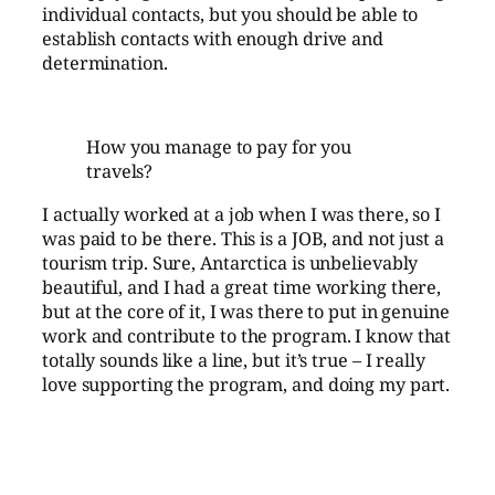
individual contacts, but you should be able to
establish contacts with enough drive and
determination.
How you manage to pay for you
travels?
I actually worked at a job when I was there, so I
was paid to be there. This is a JOB, and not just a
tourism trip. Sure, Antarctica is unbelievably
beautiful, and I had a great time working there,
but at the core of it, I was there to put in genuine
work and contribute to the program. I know that
totally sounds like a line, but it’s true – I really
love supporting the program, and doing my part.