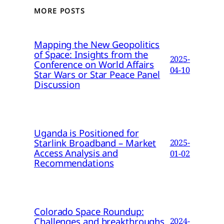
MORE POSTS
Mapping the New Geopolitics
of Space: Insights from the
2025-
Conference on World Affairs
04-10
Star Wars or Star Peace Panel
Discussion
Uganda is Positioned for
Starlink Broadband – Market
2025-
Access Analysis and
01-02
Recommendations
Colorado Space Roundup:
Challenges and breakthroughs
2024-