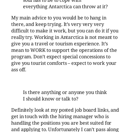
everything Antarctica can throw at it?
My main advice to you would be to hang in
there, and keep trying. It’s very very very
difficult to make it work, but you can do it if you
really try. Working in Antarctica is not meant to
give you a travel or tourism experience. It’s
mean to WORK to support the operations of the
program. Don’t expect special concessions to
give you tourist comforts – expect to work your
ass off.
Is there anything or anyone you think
I should know or talk to?
Definitely look at my posted job board links, and
get in touch with the hiring manager who is
handling the positions you are best suited for
and applying to. Unfortunately I can’t pass along