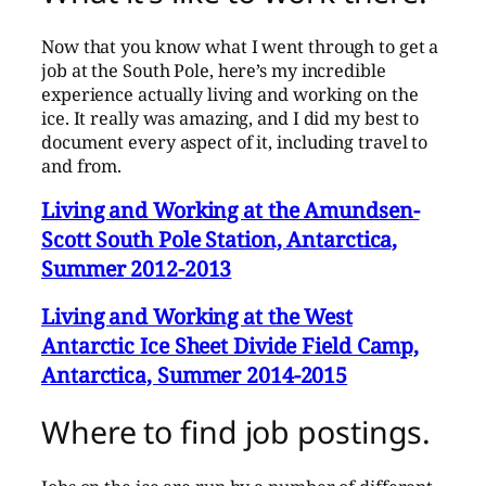
Now that you know what I went through to get a
job at the South Pole, here’s my incredible
experience actually living and working on the
ice. It really was amazing, and I did my best to
document every aspect of it, including travel to
and from.
Living and Working at the Amundsen-
Scott South Pole Station, Antarctica,
Summer 2012-2013
Living and Working at the West
Antarctic Ice Sheet Divide Field Camp,
Antarctica, Summer 2014-2015
Where to find job postings.