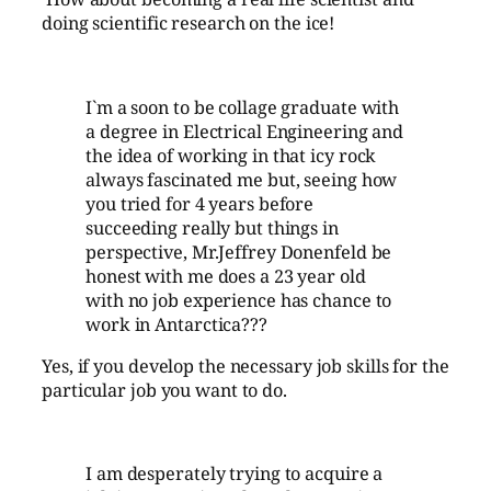
doing scientific research on the ice!
I`m a soon to be collage graduate with
a degree in Electrical Engineering and
the idea of working in that icy rock
always fascinated me but, seeing how
you tried for 4 years before
succeeding really but things in
perspective, Mr.Jeffrey Donenfeld be
honest with me does a 23 year old
with no job experience has chance to
work in Antarctica???
Yes, if you develop the necessary job skills for the
particular job you want to do.
I am desperately trying to acquire a