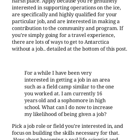
harsh place. Apply because you’re genuinely
interested in supporting operations on the ice,
are specifically and highly qualified for your
particular job, and are interested in making a
contribution to the community and program. If
you’re simply going for a travel experience,
there are lots of ways to get to Antarctica
without a job.. detailed at the bottom of this post.
For a while I have been very
interested in getting a job in an area
such as a field camp similar to the one
you worked at. I am currently 16
years old and a sophomore in high
school. What can I do now to increase
my likelihood of being given a job?
Pick a job role or field you’re interested in, and
focus on building the skills necessary for that.
How about becoming a real life scientist and