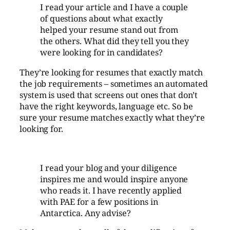
I read your article and I have a couple
of questions about what exactly
helped your resume stand out from
the others. What did they tell you they
were looking for in candidates?
They’re looking for resumes that exactly match
the job requirements – sometimes an automated
system is used that screens out ones that don’t
have the right keywords, language etc. So be
sure your resume matches exactly what they’re
looking for.
I read your blog and your diligence
inspires me and would inspire anyone
who reads it. I have recently applied
with PAE for a few positions in
Antarctica
. Any advise?