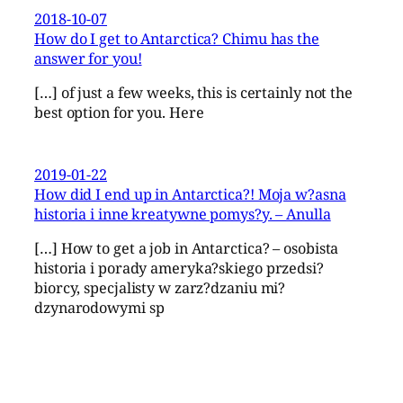
2018-10-07
How do I get to Antarctica? Chimu has the
answer for you!
[…] of just a few weeks, this is certainly not the
best option for you. Here
2019-01-22
How did I end up in Antarctica?! Moja w?asna
historia i inne kreatywne pomys?y. – Anulla
[…] How to get a job in Antarctica? – osobista
historia i porady ameryka?skiego przedsi?
biorcy, specjalisty w zarz?dzaniu mi?
dzynarodowymi sp