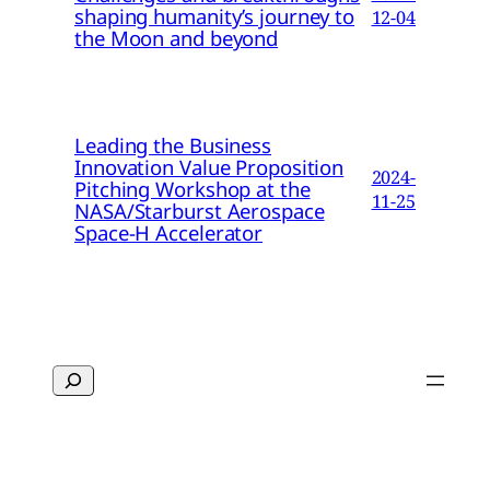
shaping humanity’s journey to
12-04
the Moon and beyond
Leading the Business
Innovation Value Proposition
2024-
Pitching Workshop at the
11-25
NASA/Starburst Aerospace
Space-H Accelerator
Search