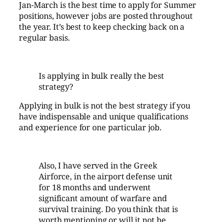
Jan-March is the best time to apply for Summer
positions, however jobs are posted throughout
the year. It’s best to keep checking back on a
regular basis.
Is applying in bulk really the best
strategy?
Applying in bulk is not the best strategy if you
have indispensable and unique qualifications
and experience for one particular job.
Also, I have served in the Greek
Airforce, in the airport defense unit
for 18 months and underwent
significant amount of warfare and
survival training. Do you think that is
worth mentioning or will it not be