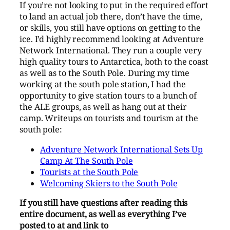
If you’re not looking to put in the required effort
to land an actual job there, don’t have the time,
or skills, you still have options on getting to the
ice. I’d highly recommend looking at Adventure
Network International. They run a couple very
high quality tours to Antarctica, both to the coast
as well as to the South Pole. During my time
working at the south pole station, I had the
opportunity to give station tours to a bunch of
the ALE groups, as well as hang out at their
camp. Writeups on tourists and tourism at the
south pole:
Adventure Network International Sets Up
Camp At The South Pole
Tourists at the South Pole
Welcoming Skiers to the South Pole
If you still have questions after reading this
entire document, as well as everything I’ve
posted to at and link to