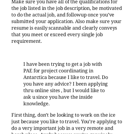
Make sure you have all of the qualifications for
the job listed in the job description, be motivated
to do the actual job, and followup once you’ve
submitted your application. Also make sure your
resume is easily scannable and clearly conveys
that you meet or exceed every single job
requirement.
I have been trying to get a job with
PAE for project coordinating in
Antarctica
because I like to travel. Do
you have any advice? I been applying
thru online sites , but I would like to
ask u since you have the inside
knowledge.
First thing, don’t be looking to work on the ice
just because you like to travel. You’re applying to
do a very important job in a very remote and