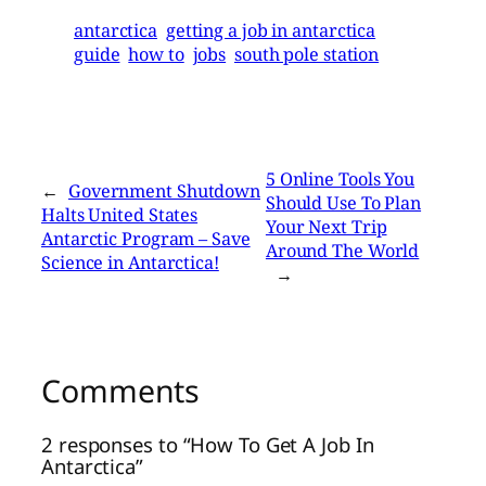
antarctica
getting a job in antarctica
guide
how to
jobs
south pole station
5 Online Tools You
←
Government Shutdown
Should Use To Plan
Halts United States
Your Next Trip
Antarctic Program – Save
Around The World
Science in Antarctica!
→
Comments
2 responses to “How To Get A Job In
Antarctica”