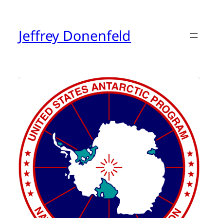
Skip
to
content
Jeffrey Donenfeld