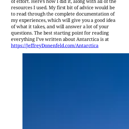
of effort. Here’s how I did it, along with all of the
resources I used. My first bit of advice would be
to read through the complete documentation of
my experiences, which will give you a good idea
of what it takes, and will answer a lot of your
questions. The best starting point for reading
everything I’ve written about Antarctica is at
https://JeffreyDonenfeld.com/Antarctica