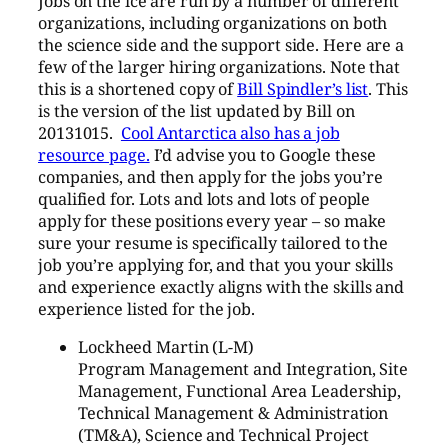
Jobs on the ice are run by a number of different
organizations, including organizations on both
the science side and the support side. Here are a
few of the larger hiring organizations. Note that
this is a shortened copy of
Bill Spindler’s list
. This
is the version of the list updated by Bill on
20131015.
Cool Antarctica also has a job
resource page.
I’d advise you to Google these
companies, and then apply for the jobs you’re
qualified for. Lots and lots and lots of people
apply for these positions every year – so make
sure your resume is specifically tailored to the
job you’re applying for, and that you your skills
and experience exactly aligns with the skills and
experience listed for the job.
Lockheed Martin (L-M)
Program Management and Integration, Site
Management, Functional Area Leadership,
Technical Management & Administration
(TM&A), Science and Technical Project