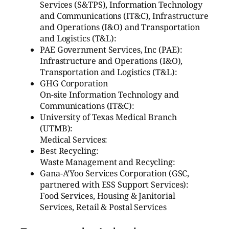
Services (S&TPS), Information Technology
and Communications (IT&C), Infrastructure
and Operations (I&O) and Transportation
and Logistics (T&L):
PAE Government Services, Inc (PAE):
Infrastructure and Operations (I&O),
Transportation and Logistics (T&L):
GHG Corporation
On-site Information Technology and
Communications (IT&C):
University of Texas Medical Branch
(UTMB):
Medical Services:
Best Recycling:
Waste Management and Recycling:
Gana-A’Yoo Services Corporation (GSC,
partnered with ESS Support Services):
Food Services, Housing & Janitorial
Services, Retail & Postal Services