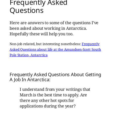
Frequently Asked
Questions
Here are answers to some of the questions I’ve
been asked about working in Antarctica.
Hopefully these will help you too.
Non-job related, but interesting nonetheless:
Frequently
Asked Questions about life at the Amundsen-Scott South
Pole Station, Antarctica
Frequently Asked Questions About Getting
A Job In Antarctica:
I understand from your writings that
March is the best time to apply. Are
there any other hot spots for
applications during the year?