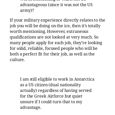
advantageous (since it was not the US
army)?
If your military experience directly relates to the
job you will be doing on the ice, then it’s totally
worth mentioning. However, extraneous
qualifications are not looked at very much. So
many people apply for each job, they’re looking
for solid, reliable, focused people who will be
both a perfect fit for their job, as well as the
culture.
I am still eligible to work in Antarctica
as a US citizen (dual nationality
actually) regardless of having served
for the Greek Airforce but quiet
unsure if I could turn that to my
advantage.