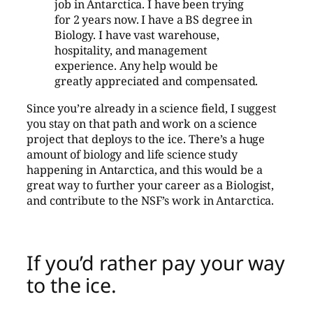
job in Antarctica. I have been trying
for 2 years now. I have a BS degree in
Biology. I have vast warehouse,
hospitality, and management
experience. Any help would be
greatly appreciated and compensated.
Since you’re already in a science field, I suggest
you stay on that path and work on a science
project that deploys to the ice. There’s a huge
amount of biology and life science study
happening in Antarctica, and this would be a
great way to further your career as a Biologist,
and contribute to the NSF’s work in Antarctica.
If you’d rather pay your way
to the ice.