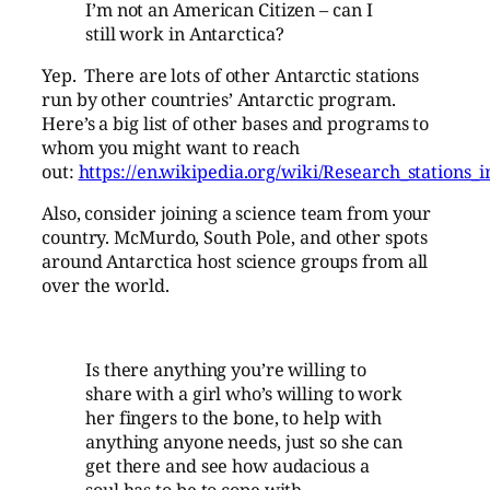
I’m not an American Citizen – can I
still work in Antarctica?
Yep. There are lots of other Antarctic stations
run by other countries’ Antarctic program.
Here’s a big list of other bases and programs to
whom you might want to reach
out:
https://en.wikipedia.org/wiki/Research_stations_i
Also, consider joining a science team from your
country. McMurdo, South Pole, and other spots
around Antarctica host science groups from all
over the world.
Is there anything you’re willing to
share with a girl who’s willing to work
her fingers to the bone, to help with
anything anyone needs, just so she can
get there and see how audacious a
soul has to be to cope with