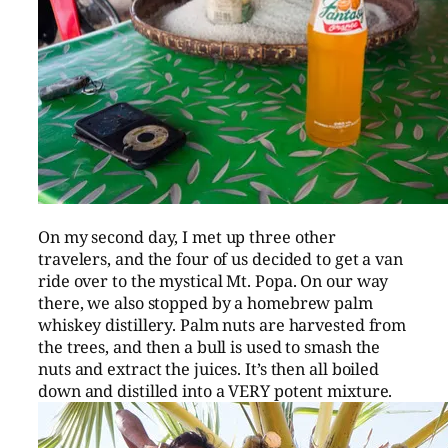
On my second day, I met up three other
travelers, and the four of us decided to get a van
ride over to the mystical Mt. Popa. On our way
there, we also stopped by a homebrew palm
whiskey distillery. Palm nuts are harvested from
the trees, and then a bull is used to smash the
nuts and extract the juices. It’s then all boiled
down and distilled into a VERY potent mixture.