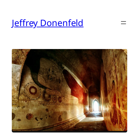
Skip
to
content
Jeffrey Donenfeld