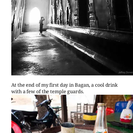
At the end of my first day in Bagan, a cool drink
with a few of the temple guards.