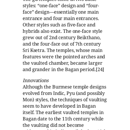
styles: “one-face” design and “four-
face” design—essentially one main
entrance and four main entrances.
Other styles such as five-face and
hybrids also exist. The one-face style
grew out of 2nd century Beikthano,
and the four-face out of 7th century
Sri Ksetra. The temples, whose main
features were the pointed arches and
the vaulted chamber, became larger
and grander in the Bagan period.[24]
Innovations
Although the Burmese temple designs
evolved from Indic, Pyu (and possibly
Mon) styles, the techniques of vaulting
seem to have developed in Bagan
itself. The earliest vaulted temples in
Bagan date to the 11th century while
the vaulting did not become