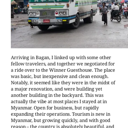
Arriving in Bagan, I linked up with some other
fellow travelers, and together we negotiated for
a ride over to the Winner Guesthouse. The place
was basic, but inexpensive and clean enough.
Notably, it seemed like they were in the midst of
a major renovation, and were building yet
another building in the backyard. This was
actually the vibe at most places I stayed at in
Myanmar. Open for business, but rapidly
expanding their operations. Tourism is new in
Myanmar, but growing quickly, and with good
reason – the country is absolutely beautiful, and