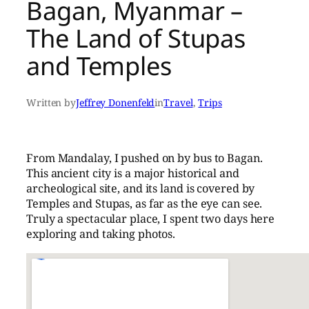
Bagan, Myanmar –
The Land of Stupas
and Temples
Written by
Jeffrey Donenfeld
in
Travel
, 
Trips
From Mandalay, I pushed on by bus to Bagan.
This ancient city is a major historical and
archeological site, and its land is covered by
Temples and Stupas, as far as the eye can see.
Truly a spectacular place, I spent two days here
exploring and taking photos.