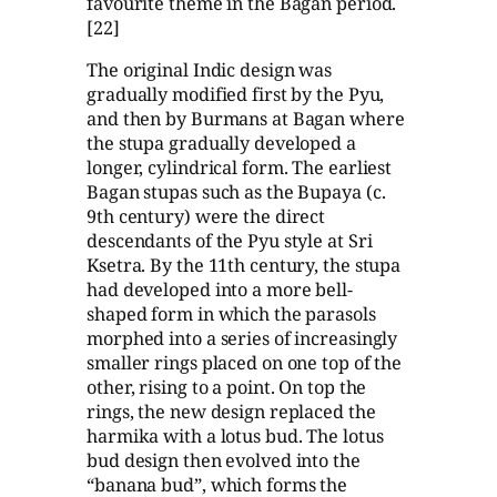
favourite theme in the Bagan period.
[22]
The original Indic design was
gradually modified first by the Pyu,
and then by Burmans at Bagan where
the stupa gradually developed a
longer, cylindrical form. The earliest
Bagan stupas such as the Bupaya (c.
9th century) were the direct
descendants of the Pyu style at Sri
Ksetra. By the 11th century, the stupa
had developed into a more bell-
shaped form in which the parasols
morphed into a series of increasingly
smaller rings placed on one top of the
other, rising to a point. On top the
rings, the new design replaced the
harmika with a lotus bud. The lotus
bud design then evolved into the
“banana bud”, which forms the