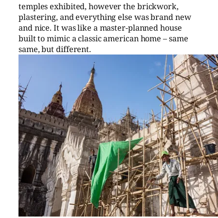
temples exhibited, however the brickwork,
plastering, and everything else was brand new
and nice. It was like a master-planned house
built to mimic a classic american home – same
same, but different.