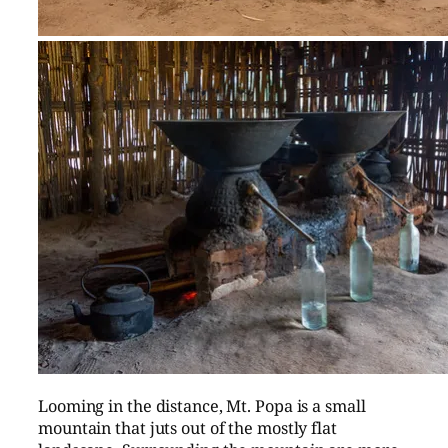
Looming in the distance, Mt. Popa is a small
mountain that juts out of the mostly flat