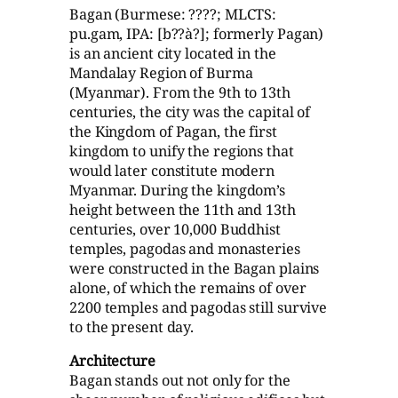
Bagan (Burmese: ????; MLCTS:
pu.gam, IPA: [b??à?]; formerly Pagan)
is an ancient city located in the
Mandalay Region of Burma
(Myanmar). From the 9th to 13th
centuries, the city was the capital of
the Kingdom of Pagan, the first
kingdom to unify the regions that
would later constitute modern
Myanmar. During the kingdom’s
height between the 11th and 13th
centuries, over 10,000 Buddhist
temples, pagodas and monasteries
were constructed in the Bagan plains
alone, of which the remains of over
2200 temples and pagodas still survive
to the present day.
Architecture
Bagan stands out not only for the