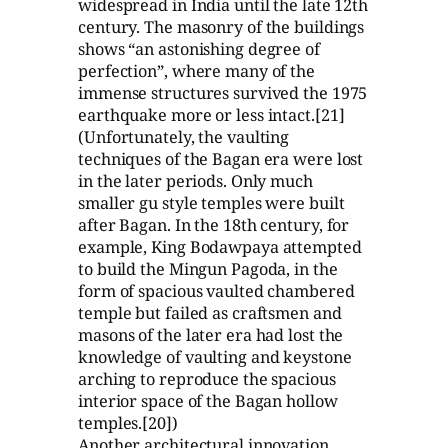
widespread in India until the late 12th
century. The masonry of the buildings
shows “an astonishing degree of
perfection”, where many of the
immense structures survived the 1975
earthquake more or less intact.[21]
(Unfortunately, the vaulting
techniques of the Bagan era were lost
in the later periods. Only much
smaller gu style temples were built
after Bagan. In the 18th century, for
example, King Bodawpaya attempted
to build the Mingun Pagoda, in the
form of spacious vaulted chambered
temple but failed as craftsmen and
masons of the later era had lost the
knowledge of vaulting and keystone
arching to reproduce the spacious
interior space of the Bagan hollow
temples.[20])
Another architectural innovation