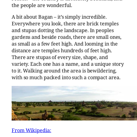
the people are wonderful.
A bit about Bagan – it’s simply incredible.
Everywhere you look, there are brick temples
and stupas dotting the landscape. In peoples
gardens and beside roads, there are small ones,
as small as a few feet high. And looming in the
distance are temples hundreds of feet high.
There are stupas of every size, shape, and
variety. Each one has a name, and a unique story
to it. Walking around the area is bewildering,
with so much packed into such a compact area.
From Wikipedia: