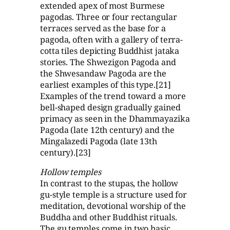
extended apex of most Burmese
pagodas. Three or four rectangular
terraces served as the base for a
pagoda, often with a gallery of terra-
cotta tiles depicting Buddhist jataka
stories. The Shwezigon Pagoda and
the Shwesandaw Pagoda are the
earliest examples of this type.[21]
Examples of the trend toward a more
bell-shaped design gradually gained
primacy as seen in the Dhammayazika
Pagoda (late 12th century) and the
Mingalazedi Pagoda (late 13th
century).[23]
Hollow temples
In contrast to the stupas, the hollow
gu-style temple is a structure used for
meditation, devotional worship of the
Buddha and other Buddhist rituals.
The gu temples come in two basic