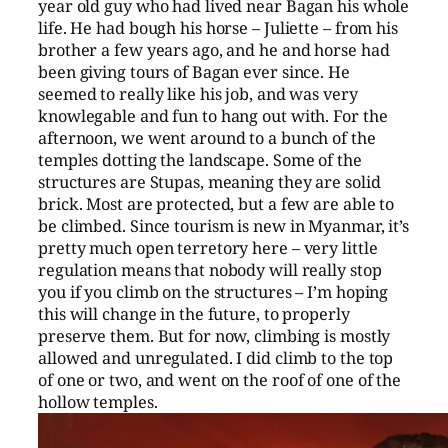
year old guy who had lived near Bagan his whole
life. He had bough his horse – Juliette – from his
brother a few years ago, and he and horse had
been giving tours of Bagan ever since. He
seemed to really like his job, and was very
knowlegable and fun to hang out with. For the
afternoon, we went around to a bunch of the
temples dotting the landscape. Some of the
structures are Stupas, meaning they are solid
brick. Most are protected, but a few are able to
be climbed. Since tourism is new in Myanmar, it’s
pretty much open terretory here – very little
regulation means that nobody will really stop
you if you climb on the structures – I’m hoping
this will change in the future, to properly
preserve them. But for now, climbing is mostly
allowed and unregulated. I did climb to the top
of one or two, and went on the roof of one of the
hollow temples.