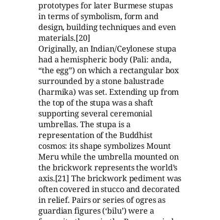
prototypes for later Burmese stupas
in terms of symbolism, form and
design, building techniques and even
materials.[20]
Originally, an Indian/Ceylonese stupa
had a hemispheric body (Pali: anda,
“the egg”) on which a rectangular box
surrounded by a stone balustrade
(harmika) was set. Extending up from
the top of the stupa was a shaft
supporting several ceremonial
umbrellas. The stupa is a
representation of the Buddhist
cosmos: its shape symbolizes Mount
Meru while the umbrella mounted on
the brickwork represents the world’s
axis.[21] The brickwork pediment was
often covered in stucco and decorated
in relief. Pairs or series of ogres as
guardian figures (‘bilu’) were a