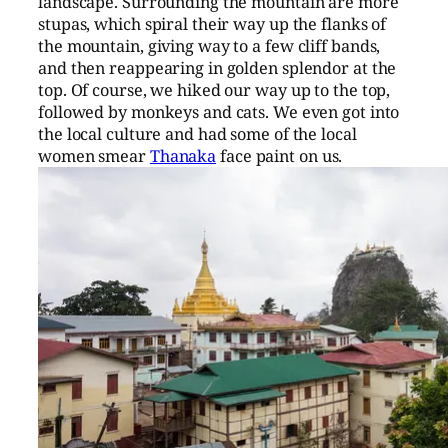
landscape. Surrounding the mountain are more
stupas, which spiral their way up the flanks of
the mountain, giving way to a few cliff bands,
and then reappearing in golden splendor at the
top. Of course, we hiked our way up to the top,
followed by monkeys and cats. We even got into
the local culture and had some of the local
women smear
Thanaka
face paint on us.