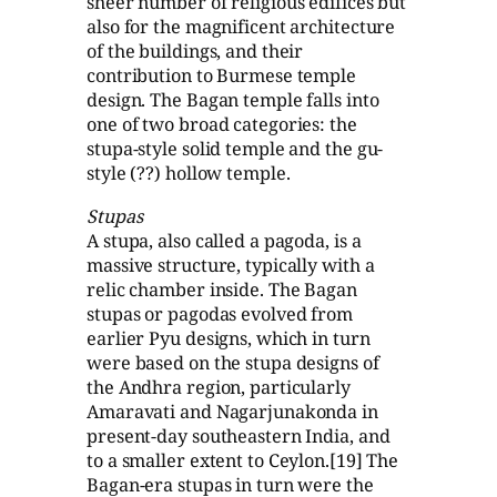
sheer number of religious edifices but
also for the magnificent architecture
of the buildings, and their
contribution to Burmese temple
design. The Bagan temple falls into
one of two broad categories: the
stupa-style solid temple and the gu-
style (??) hollow temple.
Stupas
A stupa, also called a pagoda, is a
massive structure, typically with a
relic chamber inside. The Bagan
stupas or pagodas evolved from
earlier Pyu designs, which in turn
were based on the stupa designs of
the Andhra region, particularly
Amaravati and Nagarjunakonda in
present-day southeastern India, and
to a smaller extent to Ceylon.[19] The
Bagan-era stupas in turn were the