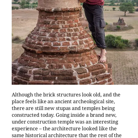
Although the brick structures look old, and the
place feels like an ancient archeological site,
there are still new stupas and temples being
constructed today. Going inside a brand new,
under construction temple was an interesting
experience – the architecture looked like the
same historical architecture that the rest of the