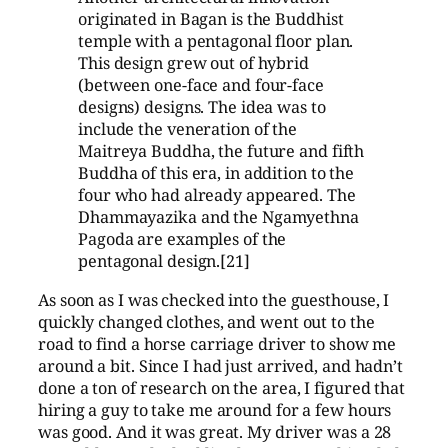
originated in Bagan is the Buddhist
temple with a pentagonal floor plan.
This design grew out of hybrid
(between one-face and four-face
designs) designs. The idea was to
include the veneration of the
Maitreya Buddha, the future and fifth
Buddha of this era, in addition to the
four who had already appeared. The
Dhammayazika and the Ngamyethna
Pagoda are examples of the
pentagonal design.[21]
As soon as I was checked into the guesthouse, I
quickly changed clothes, and went out to the
road to find a horse carriage driver to show me
around a bit. Since I had just arrived, and hadn’t
done a ton of research on the area, I figured that
hiring a guy to take me around for a few hours
was good. And it was great. My driver was a 28