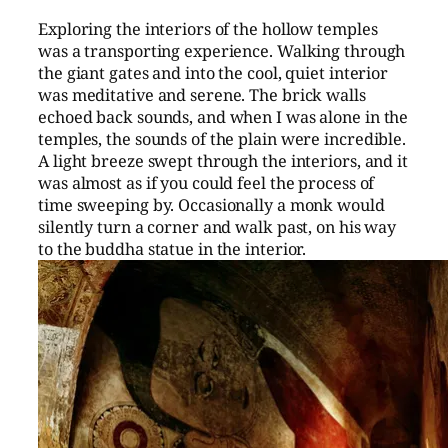
Exploring the interiors of the hollow temples
was a transporting experience. Walking through
the giant gates and into the cool, quiet interior
was meditative and serene. The brick walls
echoed back sounds, and when I was alone in the
temples, the sounds of the plain were incredible.
A light breeze swept through the interiors, and it
was almost as if you could feel the process of
time sweeping by. Occasionally a monk would
silently turn a corner and walk past, on his way
to the buddha statue in the interior.