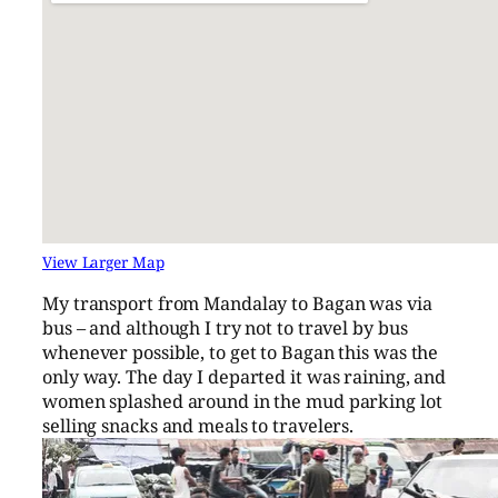
View Larger Map
My transport from Mandalay to Bagan was via
bus – and although I try not to travel by bus
whenever possible, to get to Bagan this was the
only way. The day I departed it was raining, and
women splashed around in the mud parking lot
selling snacks and meals to travelers.