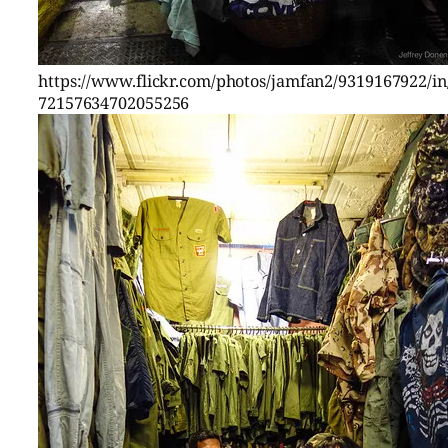
https://www.flickr.com/photos/jamfan2/9319167922/in/
72157634702055256