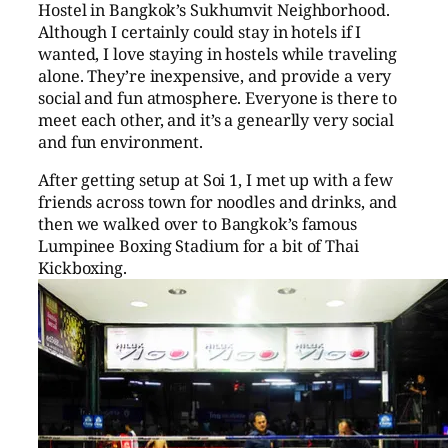
Hostel in Bangkok’s Sukhumvit Neighborhood.
Although I certainly could stay in hotels if I
wanted, I love staying in hostels while traveling
alone. They’re inexpensive, and provide a very
social and fun atmosphere. Everyone is there to
meet each other, and it’s a genearlly very social
and fun environment.
After getting setup at Soi 1, I met up with a few
friends across town for noodles and drinks, and
then we walked over to Bangkok’s famous
Lumpinee Boxing Stadium for a bit of Thai
Kickboxing.