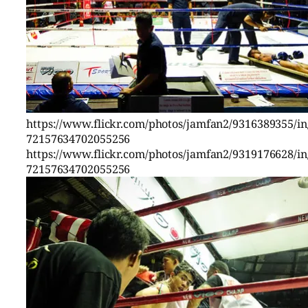
https://www.flickr.com/photos/jamfan2/9316389355/in/
72157634702055256
https://www.flickr.com/photos/jamfan2/9319176628/in/
72157634702055256