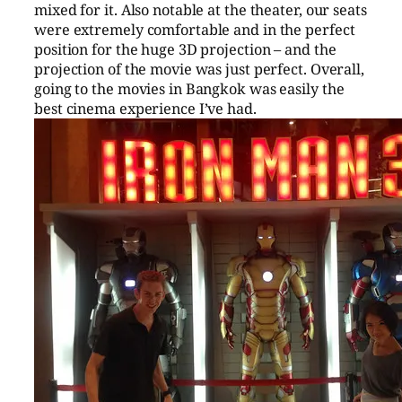
mixed for it. Also notable at the theater, our seats
were extremely comfortable and in the perfect
position for the huge 3D projection – and the
projection of the movie was just perfect. Overall,
going to the movies in Bangkok was easily the
best cinema experience I’ve had.