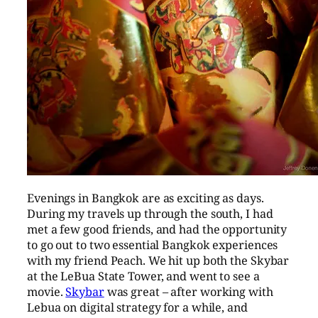
Evenings in Bangkok are as exciting as days.
During my travels up through the south, I had
met a few good friends, and had the opportunity
to go out to two essential Bangkok experiences
with my friend Peach. We hit up both the Skybar
at the LeBua State Tower, and went to see a
movie.
Skybar
was great – after working with
Lebua on digital strategy for a while, and