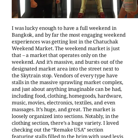
I was lucky enough to have a full weekend in
Bangkok, and by far the most engaging weekend
experiences was getting lost in the Chatuchak
Weekend Market. The weekend market is just
that – a market that operates only on the
weekend. And it’s massive, and bursts out of the
designated market area into the street next to
the Skytrain stop. Vendors of every type have
stalls in the massive sprawling market complex,
and just about anything imaginable can be had,
including food, clothing, homegoods, hardware,
music, movies, electronics, textiles, and even
massages. It’s huge, and great. The market is
loosely organized into sections. Notably, in the
clothing section, there’s a huge variety. I loved
checking out the “Remake USA” section
featuring stalls filled to the brim with used levis