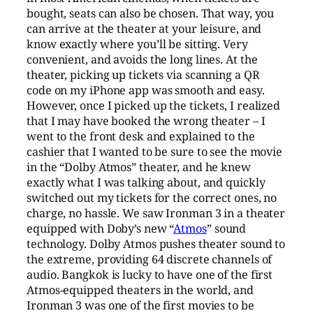
bought, seats can also be chosen. That way, you
can arrive at the theater at your leisure, and
know exactly where you’ll be sitting. Very
convenient, and avoids the long lines. At the
theater, picking up tickets via scanning a QR
code on my iPhone app was smooth and easy.
However, once I picked up the tickets, I realized
that I may have booked the wrong theater – I
went to the front desk and explained to the
cashier that I wanted to be sure to see the movie
in the “Dolby Atmos” theater, and he knew
exactly what I was talking about, and quickly
switched out my tickets for the correct ones, no
charge, no hassle. We saw Ironman 3 in a theater
equipped with Doby’s new “
Atmos
” sound
technology. Dolby Atmos pushes theater sound to
the extreme, providing 64 discrete channels of
audio. Bangkok is lucky to have one of the first
Atmos-equipped theaters in the world, and
Ironman 3 was one of the first movies to be