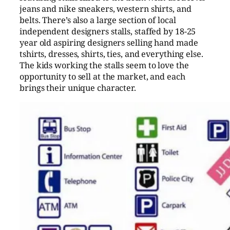
jeans and nike sneakers, western shirts, and
belts. There’s also a large section of local
independent designers stalls, staffed by 18-25
year old aspiring designers selling hand made
tshirts, dresses, shirts, ties, and everything else.
The kids working the stalls seem to love the
opportunity to sell at the market, and each
brings their unique character.