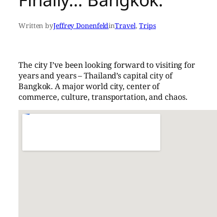
Written by
Jeffrey Donenfeld
in
Travel
, 
Trips
The city I’ve been looking forward to visiting for
years and years – Thailand’s capital city of
Bangkok. A major world city, center of
commerce, culture, transportation, and chaos.