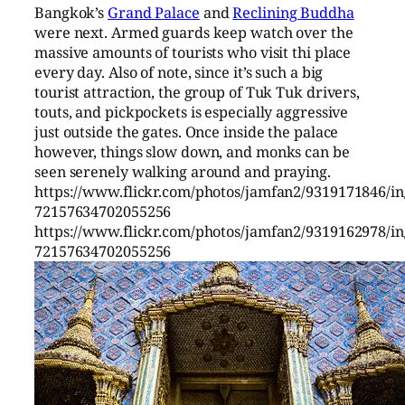
Bangkok’s
Grand Palace
and
Reclining Buddha
were next. Armed guards keep watch over the
massive amounts of tourists who visit thi place
every day. Also of note, since it’s such a big
tourist attraction, the group of Tuk Tuk drivers,
touts, and pickpockets is especially aggressive
just outside the gates. Once inside the palace
however, things slow down, and monks can be
seen serenely walking around and praying.
https://www.flickr.com/photos/jamfan2/9319171846/in/
72157634702055256
https://www.flickr.com/photos/jamfan2/9319162978/in/
72157634702055256