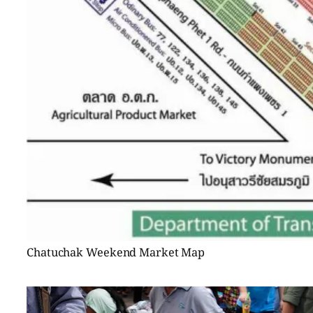
Chatuchak Weekend Market Map