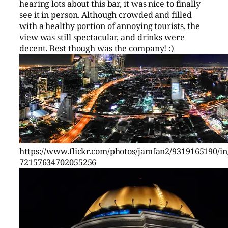
hearing lots about this bar, it was nice to finally
see it in person. Although crowded and filled
with a healthy portion of annoying tourists, the
view was still spectacular, and drinks were
decent. Best though was the company! :)
https://www.flickr.com/photos/jamfan2/9319165190/in/
72157634702055256