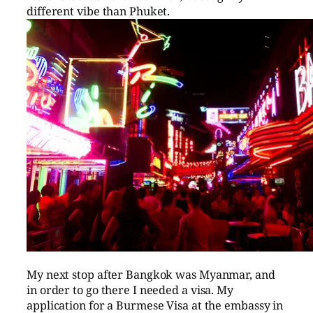
different vibe than Phuket.
My next stop after Bangkok was Myanmar, and
in order to go there I needed a visa. My
application for a Burmese Visa at the embassy in