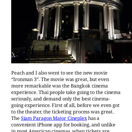
Peach and I also went to see the new movie
“Ironman 3”. The movie was great, but even
more remarkable was the Bangkok cinema
experience. Thai people take going to the cinema
seriously, and demand only the best cinema-
going experience. First of all, before we even got
to the theater, the ticketing process was great.
The
Siam Paragon Major Cineplex
has a
convenient iPhone app for booking, and unlike
in most American cinemas, when tickets are