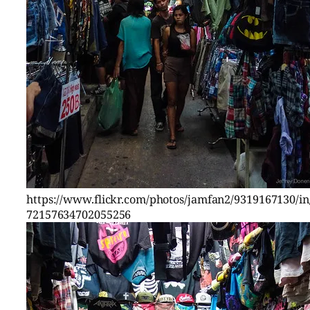
https://www.flickr.com/photos/jamfan2/9319167130/in/
72157634702055256