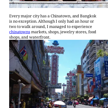
Every major city has a Chinatown, and Bangkok
is no exception. Although I only had an hour or
two to walk around, I managed to experience
chinatowns
markets, shops, jewelry stores, food
shops, and waterfront.