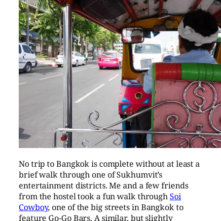
No trip to Bangkok is complete without at least a
brief walk through one of Sukhumvit’s
entertainment districts. Me and a few friends
from the hostel took a fun walk through
Soi
Cowboy
, one of the big streets in Bangkok to
feature Go-Go Bars. A similar, but slightly