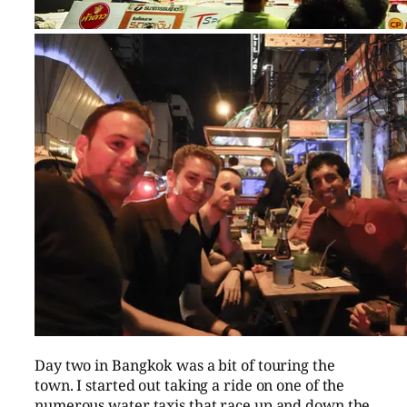
Day two in Bangkok was a bit of touring the
town. I started out taking a ride on one of the
numerous water taxis that race up and down the