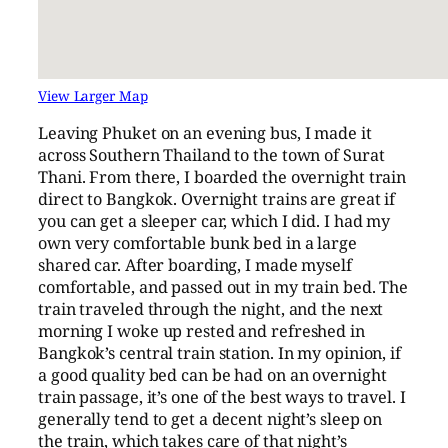
View Larger Map
Leaving Phuket on an evening bus, I made it
across Southern Thailand to the town of Surat
Thani. From there, I boarded the overnight train
direct to Bangkok. Overnight trains are great if
you can get a sleeper car, which I did. I had my
own very comfortable bunk bed in a large
shared car. After boarding, I made myself
comfortable, and passed out in my train bed. The
train traveled through the night, and the next
morning I woke up rested and refreshed in
Bangkok’s central train station. In my opinion, if
a good quality bed can be had on an overnight
train passage, it’s one of the best ways to travel. I
generally tend to get a decent night’s sleep on
the train, which takes care of that night’s