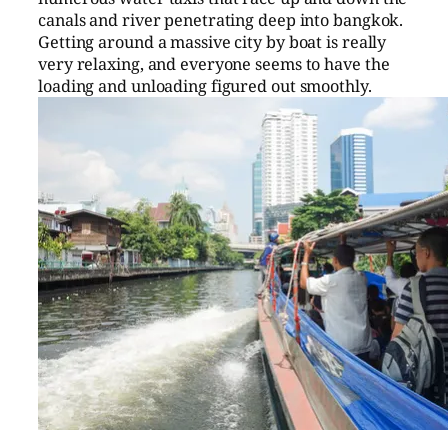
canals and river penetrating deep into bangkok.
Getting around a massive city by boat is really
very relaxing, and everyone seems to have the
loading and unloading figured out smoothly.