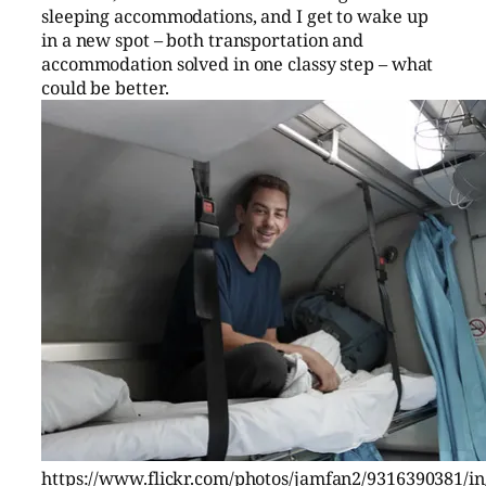
sleeping accommodations, and I get to wake up
in a new spot – both transportation and
accommodation solved in one classy step – what
could be better.
https://www.flickr.com/photos/jamfan2/9316390381/in/