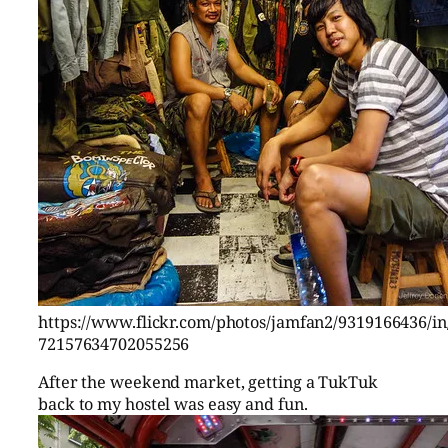
https://www.flickr.com/photos/jamfan2/9319166436/in/
72157634702055256
After the weekend market, getting a TukTuk
back to my hostel was easy and fun.