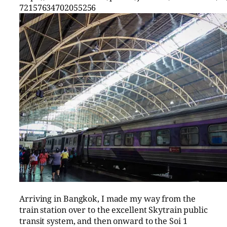
72157634702055256
Arriving in Bangkok, I made my way from the
train station over to the excellent Skytrain public
transit system, and then onward to the Soi 1