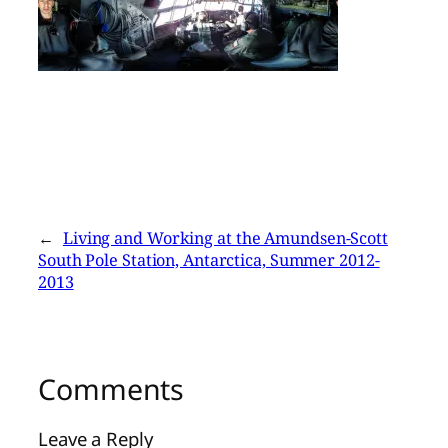
←
Living and Working at the Amundsen-Scott
South Pole Station, Antarctica, Summer 2012-
2013
Comments
Leave a Reply