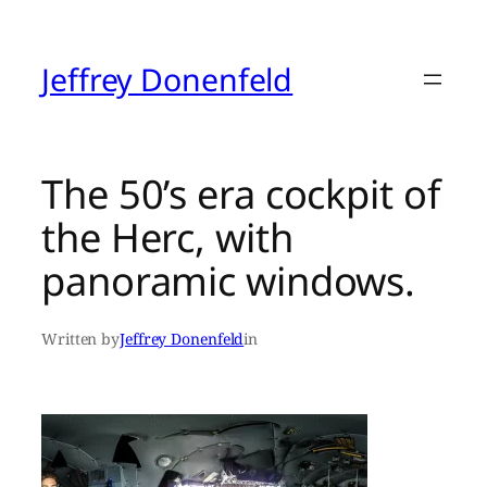
Skip
to
content
Jeffrey Donenfeld
The 50’s era cockpit of
the Herc, with
panoramic windows.
Written by
Jeffrey Donenfeld
in