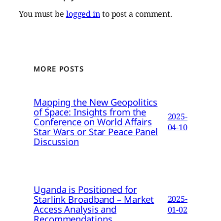
You must be
logged in
to post a comment.
MORE POSTS
Mapping the New Geopolitics
of Space: Insights from the
2025-
Conference on World Affairs
04-10
Star Wars or Star Peace Panel
Discussion
Uganda is Positioned for
Starlink Broadband – Market
2025-
Access Analysis and
01-02
Recommendations