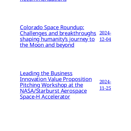
Colorado Space Roundup:
Challenges and breakthroughs
2024-
shaping humanity’s journey to
12-04
the Moon and beyond
Leading the Business
Innovation Value Proposition
2024-
Pitching Workshop at the
11-25
NASA/Starburst Aerospace
Space-H Accelerator