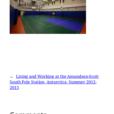
←
Living and Working at the Amundsen-Scott
South Pole Station, Antarctica, Summer 2012-
2013