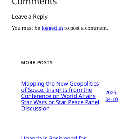
Comments
Leave a Reply
You must be
logged in
to post a comment.
MORE POSTS
Mapping the New Geopolitics
of Space: Insights from the
2025-
Conference on World Affairs
04-10
Star Wars or Star Peace Panel
Discussion
Uganda is Positioned for