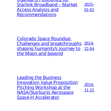
Starlink Broadband – Market
2025-
Access Analysis and
01-02
Recommendations
Colorado Space Roundup:
Challenges and breakthroughs
2024-
shaping humanity’s journey to
12-04
the Moon and beyond
Leading the Business
Innovation Value Proposition
2024-
Pitching Workshop at the
11-25
NASA/Starburst Aerospace
Space-H Accelerator