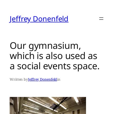
Skip
to
content
Jeffrey Donenfeld
Our gymnasium,
which is also used as
a social events space.
Written by
Jeffrey Donenfeld
in