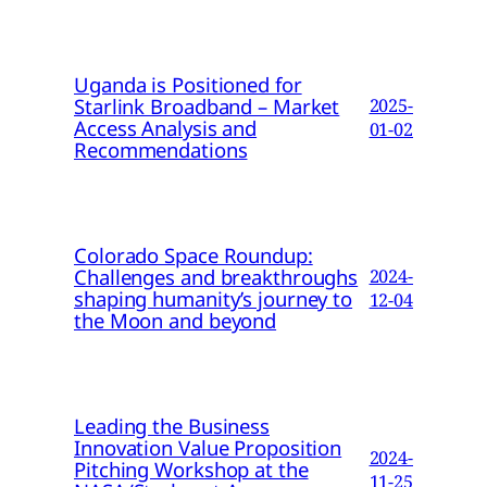
Uganda is Positioned for
Starlink Broadband – Market
2025-
Access Analysis and
01-02
Recommendations
Colorado Space Roundup:
Challenges and breakthroughs
2024-
shaping humanity’s journey to
12-04
the Moon and beyond
Leading the Business
Innovation Value Proposition
2024-
Pitching Workshop at the
11-25