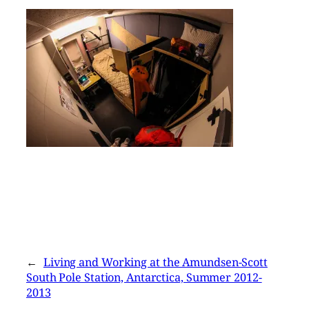
←
Living and Working at the Amundsen-Scott
South Pole Station, Antarctica, Summer 2012-
2013