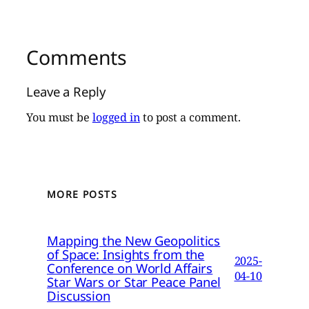
Comments
Leave a Reply
You must be
logged in
to post a comment.
MORE POSTS
Mapping the New Geopolitics
of Space: Insights from the
2025-
Conference on World Affairs
04-10
Star Wars or Star Peace Panel
Discussion