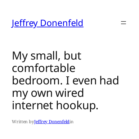
Skip
to
content
Jeffrey Donenfeld
My small, but
comfortable
bedroom. I even had
my own wired
internet hookup.
Written by
Jeffrey Donenfeld
in