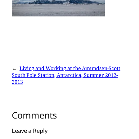
←
Living and Working at the Amundsen-Scott
South Pole Station, Antarctica, Summer 2012-
2013
Comments
Leave a Reply