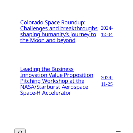
Colorado Space Roundup:
Challenges and breakthroughs
2024-
shaping humanity’s journey to
12-04
the Moon and beyond
Leading the Business
Innovation Value Proposition
2024-
Pitching Workshop at the
11-25
NASA/Starburst Aerospace
Space-H Accelerator
Search