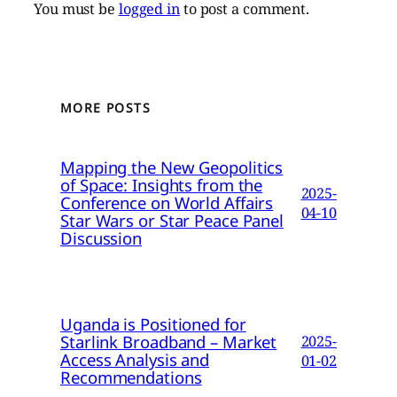
You must be
logged in
to post a comment.
MORE POSTS
Mapping the New Geopolitics
of Space: Insights from the
2025-
Conference on World Affairs
04-10
Star Wars or Star Peace Panel
Discussion
Uganda is Positioned for
Starlink Broadband – Market
2025-
Access Analysis and
01-02
Recommendations