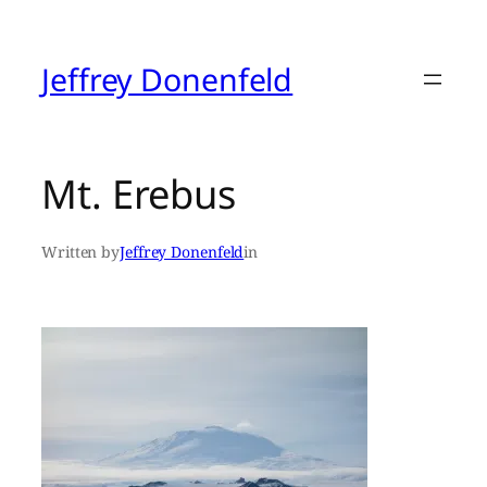
Skip
to
content
Jeffrey Donenfeld
Mt. Erebus
Written by
Jeffrey Donenfeld
in