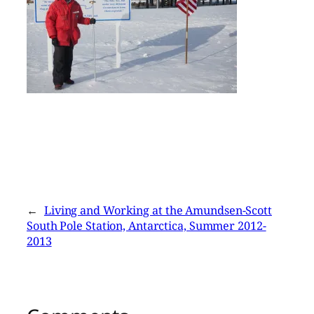
←
Living and Working at the Amundsen-Scott
South Pole Station, Antarctica, Summer 2012-
2013