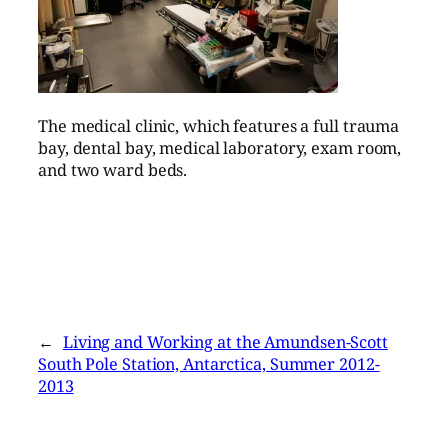
The medical clinic, which features a full trauma
bay, dental bay, medical laboratory, exam room,
and two ward beds.
←
Living and Working at the Amundsen-Scott
South Pole Station, Antarctica, Summer 2012-
2013