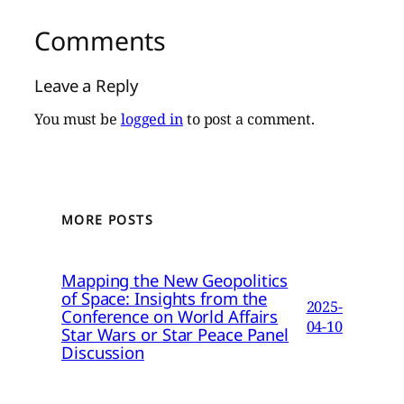
Comments
Leave a Reply
You must be
logged in
to post a comment.
MORE POSTS
Mapping the New Geopolitics
of Space: Insights from the
2025-
Conference on World Affairs
04-10
Star Wars or Star Peace Panel
Discussion