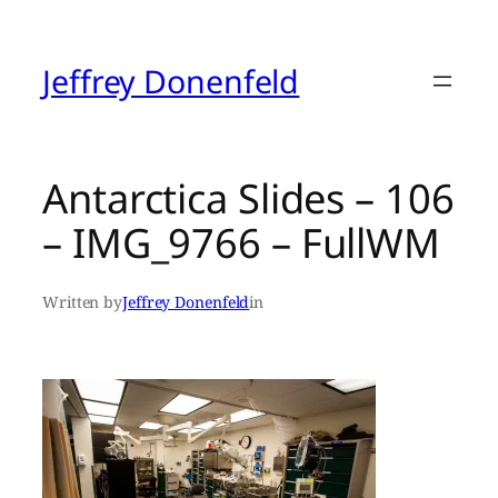
Skip
to
content
Jeffrey Donenfeld
Antarctica Slides – 106
– IMG_9766 – FullWM
Written by
Jeffrey Donenfeld
in