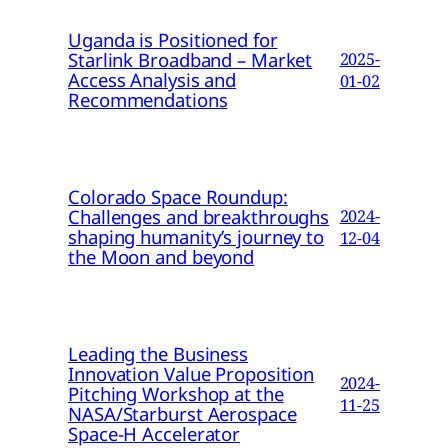
Uganda is Positioned for
Starlink Broadband – Market
2025-
Access Analysis and
01-02
Recommendations
Colorado Space Roundup:
Challenges and breakthroughs
2024-
shaping humanity’s journey to
12-04
the Moon and beyond
Leading the Business
Innovation Value Proposition
2024-
Pitching Workshop at the
11-25
NASA/Starburst Aerospace
Space-H Accelerator