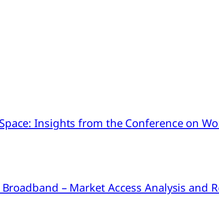
pace: Insights from the Conference on Worl
ink Broadband – Market Access Analysis an