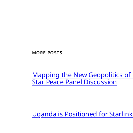
MORE POSTS
Mapping the New Geopolitics of S
Star Peace Panel Discussion
Uganda is Positioned for Starl