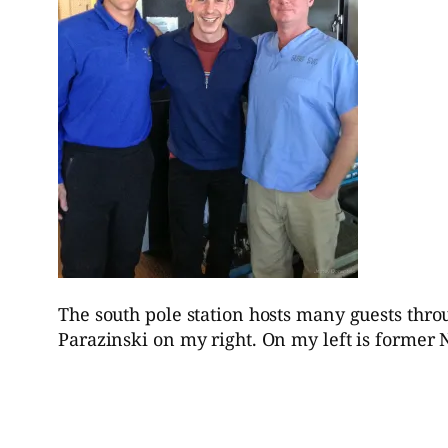
The south pole station hosts many guests thr
Parazinski on my right. On my left is former