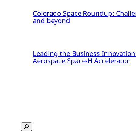
Colorado Space Roundup: Challe
and beyond
Leading the Business Innovation
Aerospace Space-H Accelerator
Search