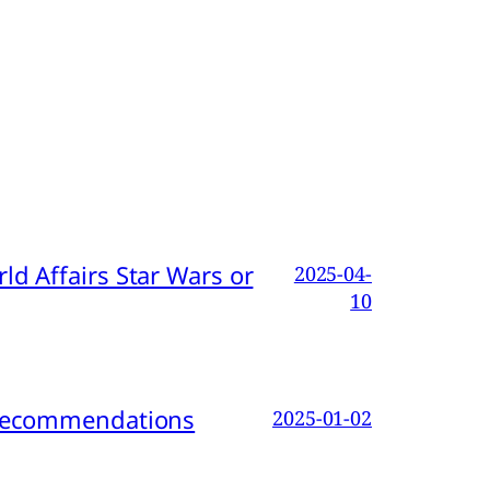
d Affairs Star Wars or
2025-04-
10
d Recommendations
2025-01-02