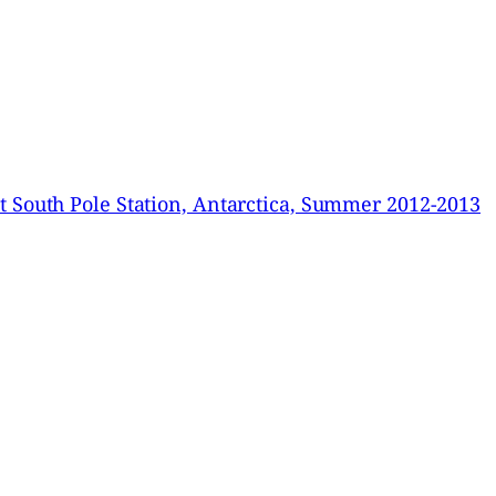
 South Pole Station, Antarctica, Summer 2012-2013