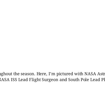
oughout the season. Here, I’m pictured with NASA Ast
 NASA ISS Lead Flight Surgeon and South Pole Lead P