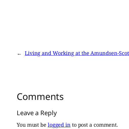
←
Living and Working at the Amundsen-Scott
Comments
Leave a Reply
You must be
logged in
to post a comment.