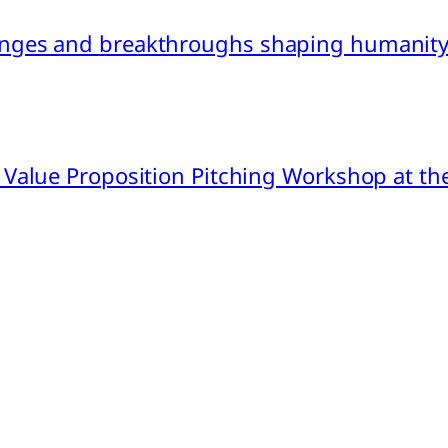
nges and breakthroughs shaping humanity’
 Value Proposition Pitching Workshop at th