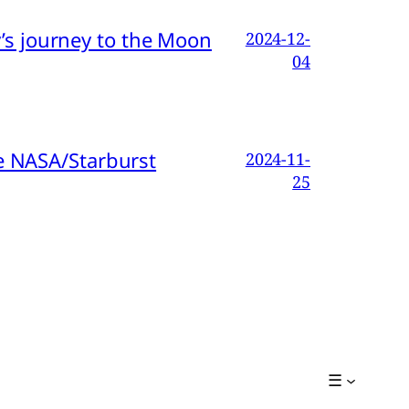
s journey to the Moon
2024-12-
04
e NASA/Starburst
2024-11-
25
☰