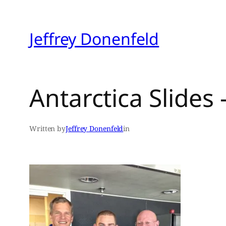
Skip
to
Jeffrey Donenfeld
content
Antarctica Slides
Written by
Jeffrey Donenfeld
in