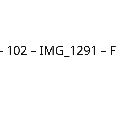
 – 102 – IMG_1291 –