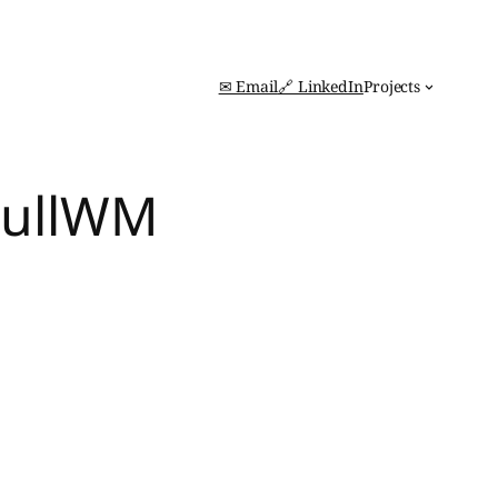
✉ Email
🔗 LinkedIn
Projects
 FullWM