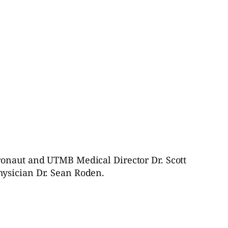
ronaut and UTMB Medical Director Dr. Scott
hysician Dr. Sean Roden.