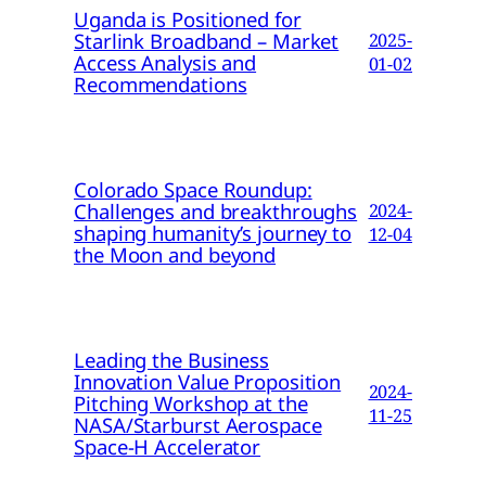
Uganda is Positioned for
Starlink Broadband – Market
2025-
Access Analysis and
01-02
Recommendations
Colorado Space Roundup:
Challenges and breakthroughs
2024-
shaping humanity’s journey to
12-04
the Moon and beyond
Leading the Business
Innovation Value Proposition
2024-
Pitching Workshop at the
11-25
NASA/Starburst Aerospace
Space-H Accelerator