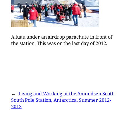
A luau under an airdrop parachute in front of
the station. This was on the last day of 2012.
←
Living and Working at the Amundsen-Scott
South Pole Station, Antarctica, Summer 2012-
2013