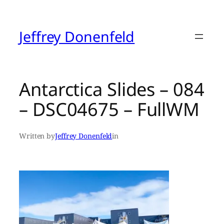
Skip
to
content
Jeffrey Donenfeld
Antarctica Slides – 084
– DSC04675 – FullWM
Written by
Jeffrey Donenfeld
in