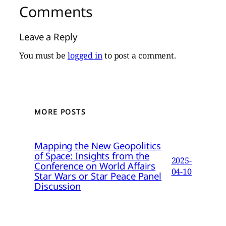
Comments
Leave a Reply
You must be
logged in
to post a comment.
MORE POSTS
Mapping the New Geopolitics
of Space: Insights from the
2025-
Conference on World Affairs
04-10
Star Wars or Star Peace Panel
Discussion