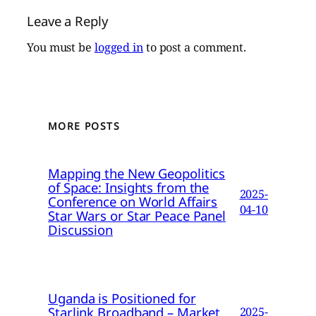
Leave a Reply
You must be
logged in
to post a comment.
MORE POSTS
Mapping the New Geopolitics
of Space: Insights from the
2025-
Conference on World Affairs
04-10
Star Wars or Star Peace Panel
Discussion
Uganda is Positioned for
Starlink Broadband – Market
2025-