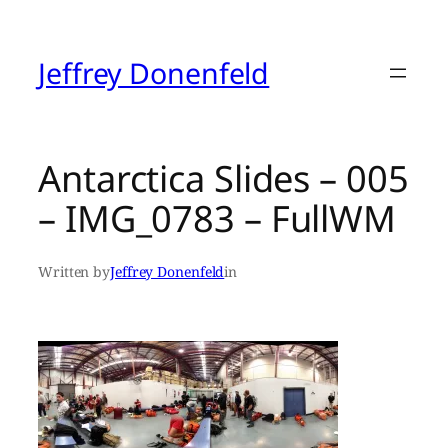
Skip
to
content
Jeffrey Donenfeld
Antarctica Slides – 005
– IMG_0783 – FullWM
Written by
Jeffrey Donenfeld
in