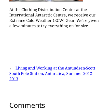
At the Clothing Distrubution Center at the
International Antarctic Centre, we receive our
Extreme Cold Weather (ECW) Gear. We’re given
a few minutes to try everything on for size.
←
Living and Working at the Amundsen-Scott
South Pole Station, Antarctica, Summer 2012-
2013
Comments