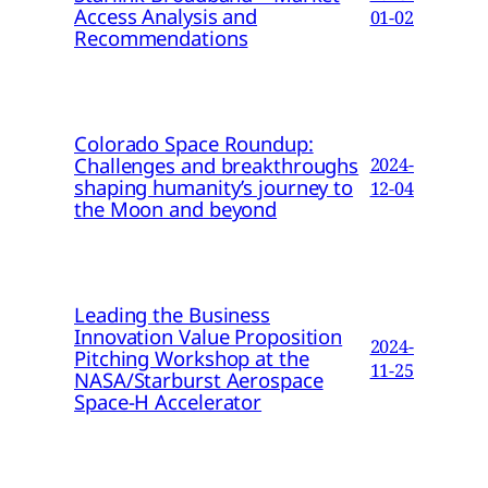
Access Analysis and
01-02
Recommendations
Colorado Space Roundup:
Challenges and breakthroughs
2024-
shaping humanity’s journey to
12-04
the Moon and beyond
Leading the Business
Innovation Value Proposition
2024-
Pitching Workshop at the
11-25
NASA/Starburst Aerospace
Space-H Accelerator