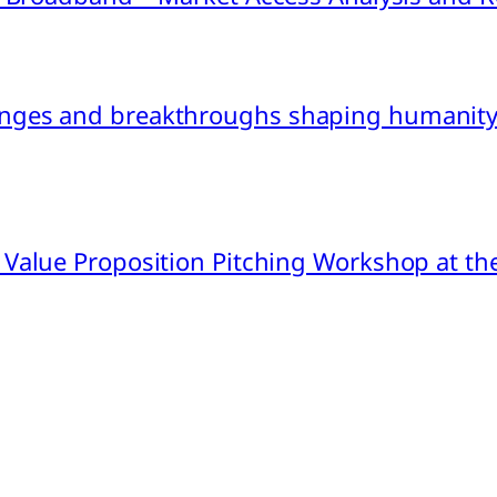
nges and breakthroughs shaping humanity’
 Value Proposition Pitching Workshop at th