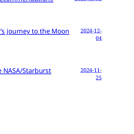
s journey to the Moon
2024-12-
04
e NASA/Starburst
2024-11-
25