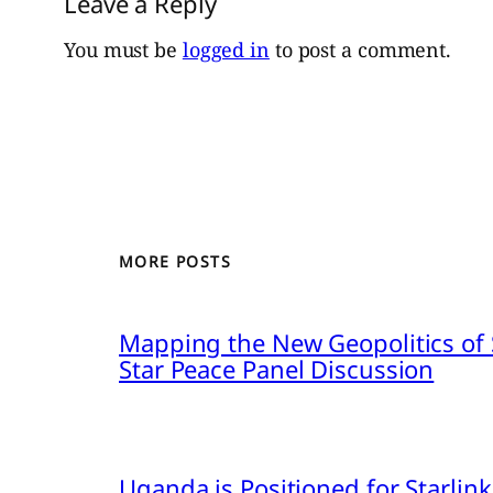
Leave a Reply
You must be
logged in
to post a comment.
MORE POSTS
Mapping the New Geopolitics of S
Star Peace Panel Discussion
Uganda is Positioned for Starl