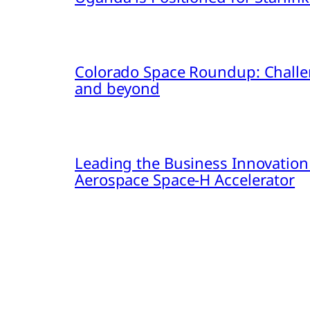
Colorado Space Roundup: Challe
and beyond
Leading the Business Innovation
Aerospace Space-H Accelerator