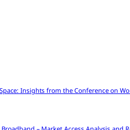
pace: Insights from the Conference on Worl
ink Broadband – Market Access Analysis an