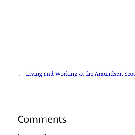
←
Living and Working at the Amundsen-Scott
Comments