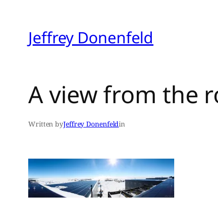
Skip
to
Jeffrey Donenfeld
content
A view from the r
Written by
Jeffrey Donenfeld
in