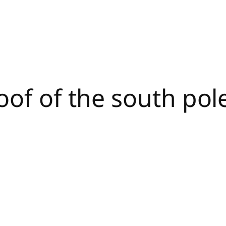
oof of the south pole