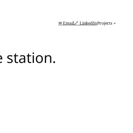
✉ Email
🔗 LinkedIn
Projects
 station.