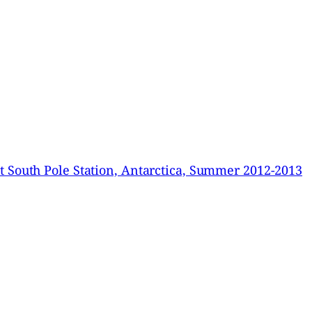
 South Pole Station, Antarctica, Summer 2012-2013