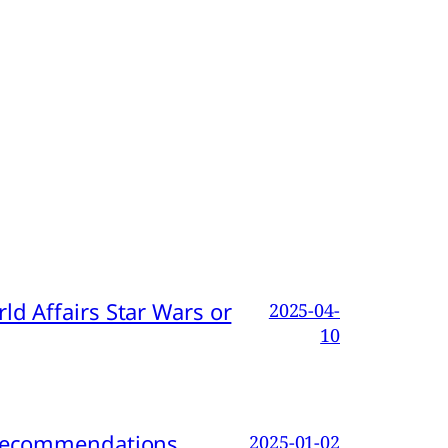
d Affairs Star Wars or
2025-04-
10
d Recommendations
2025-01-02