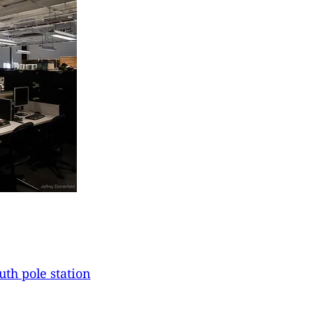
uth pole station