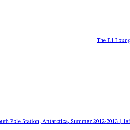
The B1 Lounge
uth Pole Station, Antarctica, Summer 2012-2013 | Je