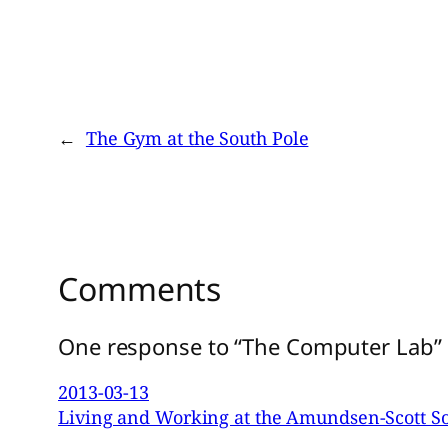
←
The Gym at the South Pole
Comments
One response to “The Computer Lab”
2013-03-13
Living and Working at the Amundsen-Scott So