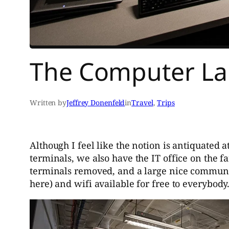
The Computer L
Written by
Jeffrey Donenfeld
in
Travel
, 
Trips
Although I feel like the notion is antiquated 
terminals, we also have the IT office on the fa
terminals removed, and a large nice community
here) and wifi available for free to everybody