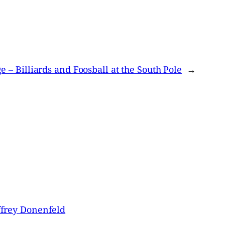
 – Billiards and Foosball at the South Pole
→
ffrey Donenfeld