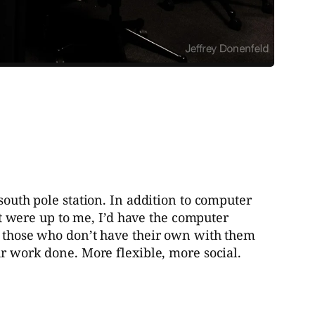
south pole station. In addition to computer
 it were up to me, I’d have the computer
or those who don’t have their own with them
ur work done. More flexible, more social.