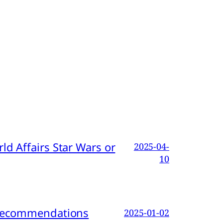
d Affairs Star Wars or
2025-04-
10
d Recommendations
2025-01-02