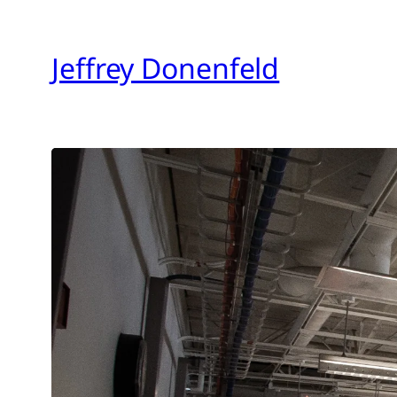
Skip
to
Jeffrey Donenfeld
content