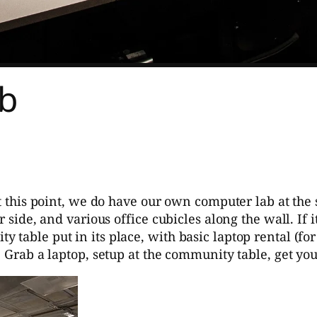
ab
at this point, we do have our own computer lab at the 
r side, and various office cubicles along the wall. If
 table put in its place, with basic laptop rental (f
. Grab a laptop, setup at the community table, get yo