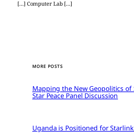
[…] Computer Lab […]
MORE POSTS
Mapping the New Geopolitics of S
Star Peace Panel Discussion
Uganda is Positioned for Starl