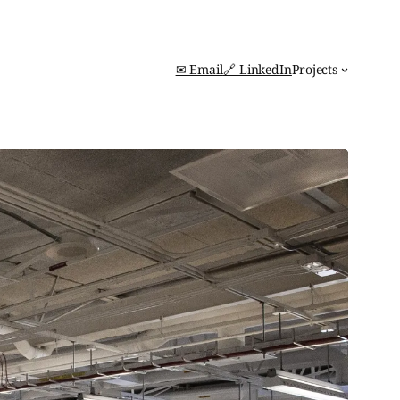
✉ Email
🔗 LinkedIn
Projects