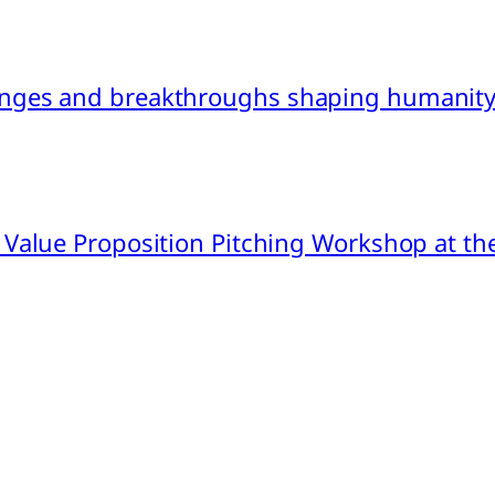
nges and breakthroughs shaping humanity’
 Value Proposition Pitching Workshop at th