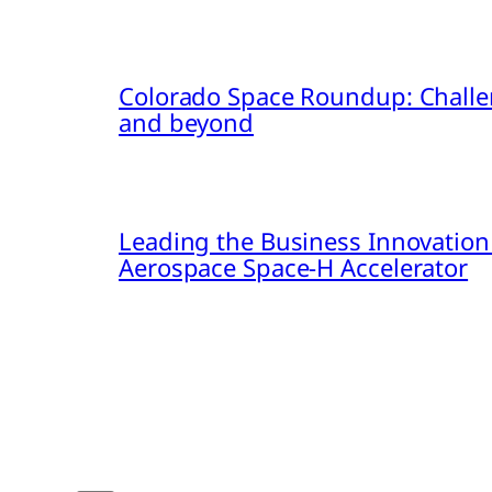
Colorado Space Roundup: Challe
and beyond
Leading the Business Innovation
Aerospace Space-H Accelerator