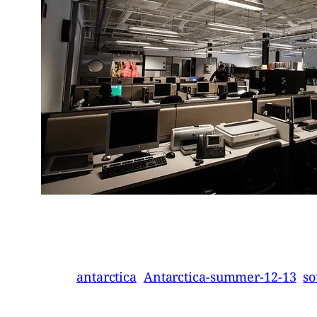
antarctica
Antarctica-summer-12-13
so