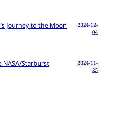
s journey to the Moon
2024-12-
04
e NASA/Starburst
2024-11-
25