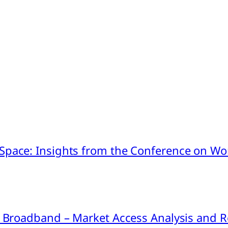
pace: Insights from the Conference on Worl
ink Broadband – Market Access Analysis an