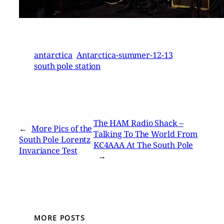
antarctica
Antarctica-summer-12-13
south pole station
The HAM Radio Shack –
←
More Pics of the
Talking To The World From
South Pole Lorentz
KC4AAA At The South Pole
Invariance Test
→
MORE POSTS