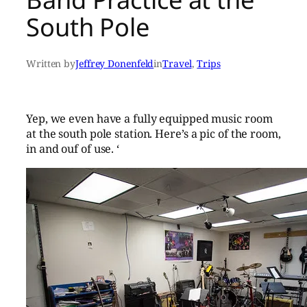
South Pole
Written by
Jeffrey Donenfeld
in
Travel
, 
Trips
Yep, we even have a fully equipped music room
at the south pole station. Here’s a pic of the room,
in and ouf of use. ‘