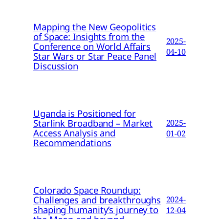
Mapping the New Geopolitics
of Space: Insights from the
2025-
Conference on World Affairs
04-10
Star Wars or Star Peace Panel
Discussion
Uganda is Positioned for
Starlink Broadband – Market
2025-
Access Analysis and
01-02
Recommendations
Colorado Space Roundup:
Challenges and breakthroughs
2024-
shaping humanity’s journey to
12-04