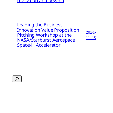
the Moon and beyond
Leading the Business
Innovation Value Proposition
2024-
Pitching Workshop at the
11-25
NASA/Starburst Aerospace
Space-H Accelerator
Search