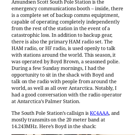
Amundsen Scott South Pole Station is the
emergency communications booth – inside, there
is a complete set of backup comms equiptment,
capable of operating completely independently
from the rest of the station in the event of a
catastrophic loss. In addition to backup gear,
there is also the primary HAM radio set. The
HAM radio, or HF radio, is used openly to talk
with stations around the world. This season, it
was operated by Boyd Brown, a seasoned polie.
During a few Sunday mornings, I had the
opportunity to sit in the shack with Boyd and
talk on the radio with people from around the
world, as well as all over Antarctica. Notably, I
had a good conversation with the radio operator
at Antarctica’s Palmer Station.
The South Pole Station’s callsign is
KC4AAA
, and
mostly transmits on the 20 meter band at
14.243MHz. Here’s Boyd in the shack: