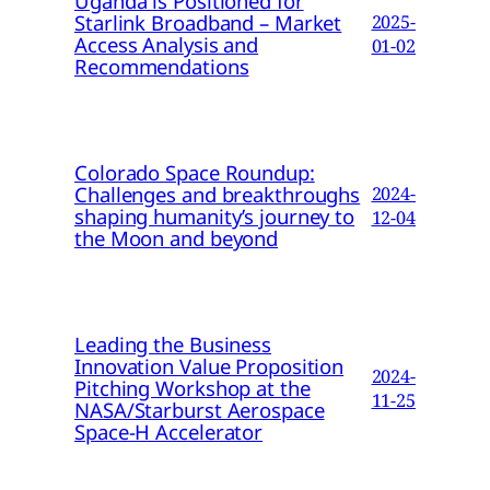
Uganda is Positioned for
Starlink Broadband – Market
2025-
Access Analysis and
01-02
Recommendations
Colorado Space Roundup:
Challenges and breakthroughs
2024-
shaping humanity’s journey to
12-04
the Moon and beyond
Leading the Business
Innovation Value Proposition
2024-
Pitching Workshop at the
11-25
NASA/Starburst Aerospace
Space-H Accelerator