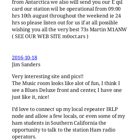
from Antarctica we also will send you our E qsl
card our station wil be operational from 09:00
hrs 10th august throughout the weekend ie 24
hrs so please listen out for us if at all possible
wishing you all the very best 73s Martin M1ANW
( SEE OUR WEB SITE m0oct.ars )
2016-10-18
Jim Sanders
Very interesting site and pics!!
The Music room looks like alot of fun, I think I
see a Blues Deluxe front and center, I have one
just like it, nice!
I’d love to connect up my local repeater IRLP
node and allow a few locals, or even some of my
ham students in Southern California the
opportunity to talk to the station Ham radio
operators.