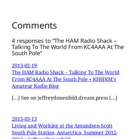
Comments
4 responses to “The HAM Radio Shack –
Talking To The World From KC4AAA At The
South Pole”
2013-02-19
The HAM Radio Shack – Talking To The World
From KC4AAA At The South Pole « KH6JRM's
Amateur Radio Blog
[…] See on jeffreydonenfeld.dream.press […]
2013-03-13
Living and Working at the Amundsen-Scott
South Pole Station, Antarctica, Summer 2012-