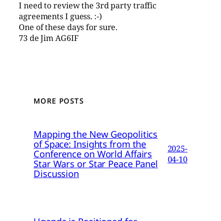
I need to review the 3rd party traffic
agreements I guess. :-)
One of these days for sure.
73 de Jim AG6IF
MORE POSTS
Mapping the New Geopolitics
of Space: Insights from the
2025-
Conference on World Affairs
04-10
Star Wars or Star Peace Panel
Discussion