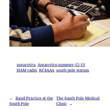
antarctica
Antarctica-summer-12-13
HAM radio
KC4AAA
south pole station
←
Band Practice at the
The South Pole Medical
South Pole
Clinic
→