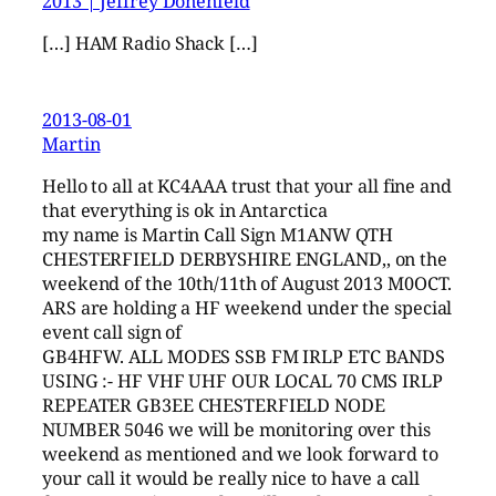
2013 | Jeffrey Donenfeld
[…] HAM Radio Shack […]
2013-08-01
Martin
Hello to all at KC4AAA trust that your all fine and
that everything is ok in Antarctica
my name is Martin Call Sign M1ANW QTH
CHESTERFIELD DERBYSHIRE ENGLAND,, on the
weekend of the 10th/11th of August 2013 M0OCT.
ARS are holding a HF weekend under the special
event call sign of
GB4HFW. ALL MODES SSB FM IRLP ETC BANDS
USING :- HF VHF UHF OUR LOCAL 70 CMS IRLP
REPEATER GB3EE CHESTERFIELD NODE
NUMBER 5046 we will be monitoring over this
weekend as mentioned and we look forward to
your call it would be really nice to have a call