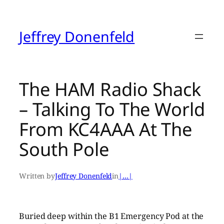
Skip
to
content
Jeffrey Donenfeld
The HAM Radio Shack
– Talking To The World
From KC4AAA At The
South Pole
Written by
Jeffrey Donenfeld
in
|…|
Buried deep within the B1 Emergency Pod at the