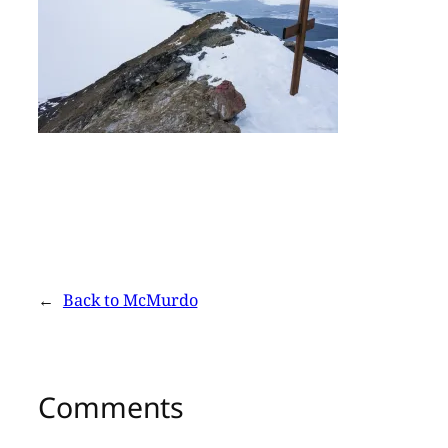
←
Back to McMurdo
Comments