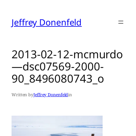
Skip
to
content
Jeffrey Donenfeld
2013-02-12-mcmurdo
—dsc07569-2000-
90_8496080743_o
Written by
Jeffrey Donenfeld
in