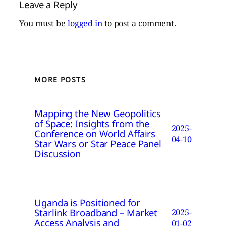
Leave a Reply
You must be
logged in
to post a comment.
MORE POSTS
Mapping the New Geopolitics
of Space: Insights from the
2025-
Conference on World Affairs
04-10
Star Wars or Star Peace Panel
Discussion
Uganda is Positioned for
Starlink Broadband – Market
2025-
Access Analysis and
01-02