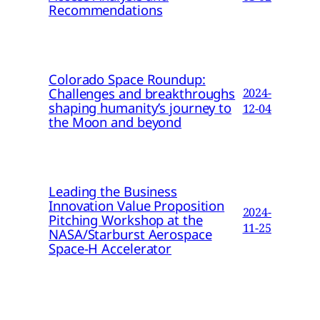
Recommendations
Colorado Space Roundup:
Challenges and breakthroughs
2024-
shaping humanity’s journey to
12-04
the Moon and beyond
Leading the Business
Innovation Value Proposition
2024-
Pitching Workshop at the
11-25
NASA/Starburst Aerospace
Space-H Accelerator