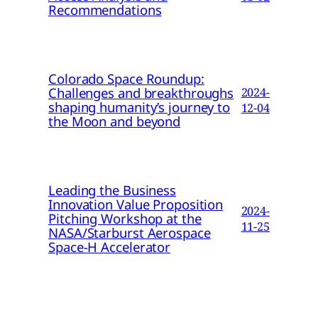
Recommendations
Colorado Space Roundup:
Challenges and breakthroughs
2024-
shaping humanity’s journey to
12-04
the Moon and beyond
Leading the Business
Innovation Value Proposition
2024-
Pitching Workshop at the
11-25
NASA/Starburst Aerospace
Space-H Accelerator