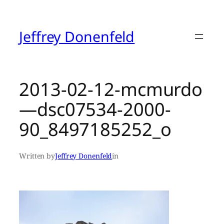
Skip
to
content
Jeffrey Donenfeld
2013-02-12-mcmurdo
—dsc07534-2000-
90_8497185252_o
Written by
Jeffrey Donenfeld
in