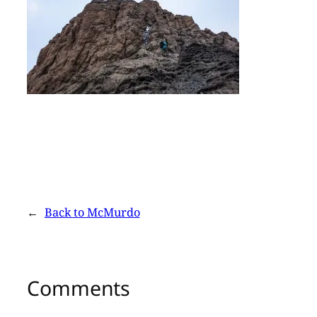
←
Back to McMurdo
Comments