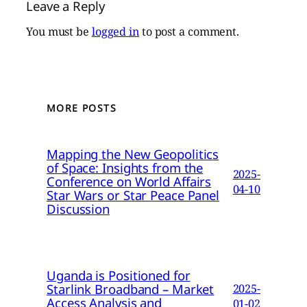
Leave a Reply
You must be
logged in
to post a comment.
MORE POSTS
Mapping the New Geopolitics
of Space: Insights from the
2025-
Conference on World Affairs
04-10
Star Wars or Star Peace Panel
Discussion
Uganda is Positioned for
Starlink Broadband – Market
2025-
Access Analysis and
01-02