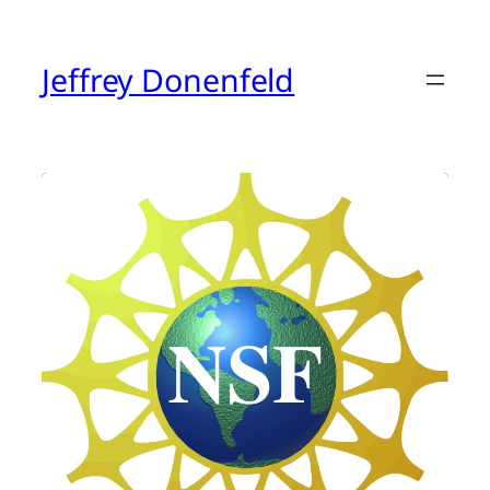
Skip
to
content
Jeffrey Donenfeld