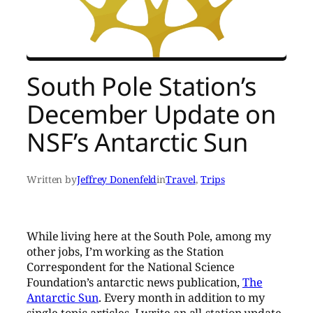
South Pole Station’s
December Update on
NSF’s Antarctic Sun
Written by
Jeffrey Donenfeld
in
Travel
, 
Trips
While living here at the South Pole, among my
other jobs, I’m working as the Station
Correspondent for the National Science
Foundation’s antarctic news publication,
The
Antarctic Sun
. Every month in addition to my
single-topic articles, I write an all-station update,