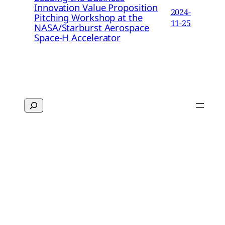
Innovation Value Proposition
2024-
Pitching Workshop at the
11-25
NASA/Starburst Aerospace
Space-H Accelerator
Search