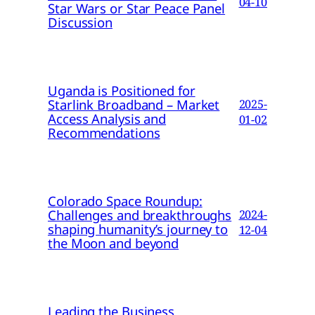
04-10
Star Wars or Star Peace Panel
Discussion
Uganda is Positioned for
Starlink Broadband – Market
2025-
Access Analysis and
01-02
Recommendations
Colorado Space Roundup:
Challenges and breakthroughs
2024-
shaping humanity’s journey to
12-04
the Moon and beyond
Leading the Business