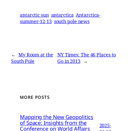
antarctic sun
antarctica
Antarctica-
summer-12-13
south pole news
←
My Room at the
NY Times: The 46 Places to
South Pole
Go in 2013
→
MORE POSTS
Mapping the New Geopolitics
of Space: Insights from the
2025-
Conference on World Affairs