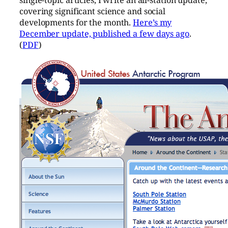
covering significant science and social
developments for the month.
Here’s my
December update, published a few days ago
.
(
PDF
)