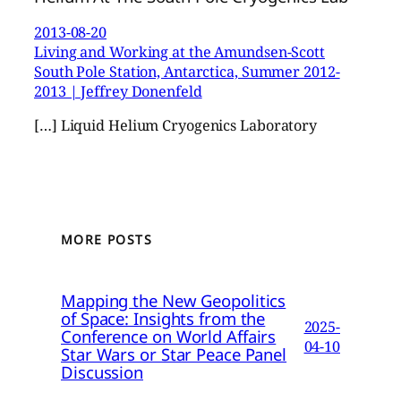
2013-08-20
Living and Working at the Amundsen-Scott
South Pole Station, Antarctica, Summer 2012-
2013 | Jeffrey Donenfeld
[…] Liquid Helium Cryogenics Laboratory
MORE POSTS
Mapping the New Geopolitics
of Space: Insights from the
2025-
Conference on World Affairs
04-10
Star Wars or Star Peace Panel
Discussion