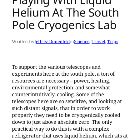
Helium At The South
Pole Cryogenics Lab
Written by
Jeffrey Donenfeld
in
Science
, 
Travel
, 
Trips
To support the various telescopes and
experiments here at the south pole, a ton of
resources are necessary – power, heating,
environmental protection, and somewhat
counterintuitively, cooling. Some of the
telescopes here are so sensitive, and looking at
such distant signals, that in order to work
properly they need to be cryogenically cooled
down to just above absolute zero. The only
practical way to do this is with a complex
refrigerator that uses liquid helium, which sits at