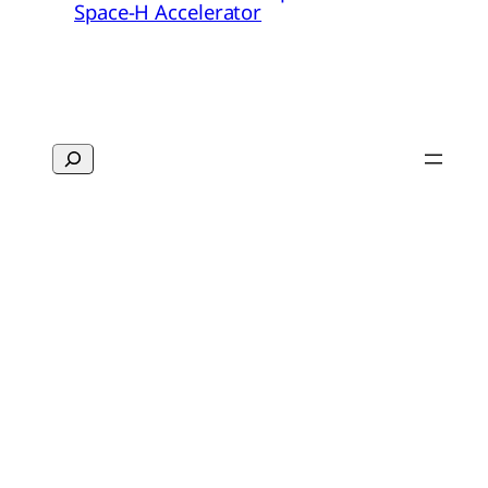
Space-H Accelerator
Search