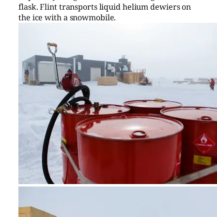
flask. Flint transports liquid helium dewiers on
the ice with a snowmobile.