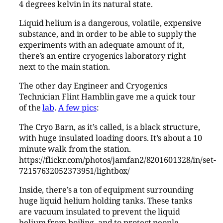
4 degrees kelvin in its natural state.
Liquid helium is a dangerous, volatile, expensive
substance, and in order to be able to supply the
experiments with an adequate amount of it,
there’s an entire cryogenics laboratory right
next to the main station.
The other day Engineer and Cryogenics
Technician Flint Hamblin gave me a quick tour
of the
lab
.
A few pics
:
The Cryo Barn, as it’s called, is a black structure,
with huge insulated loading doors. It’s about a 10
minute walk from the station.
https://flickr.com/photos/jamfan2/8201601328/in/set-
72157632052373951/lightbox/
Inside, there’s a ton of equipment surrounding
huge liquid helium holding tanks. These tanks
are vacuum insulated to prevent the liquid
helium from boiling, and to protect people