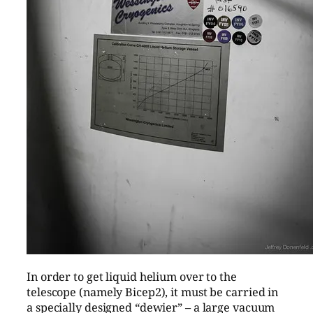
In order to get liquid helium over to the
telescope (namely Bicep2), it must be carried in
a specially designed “dewier” – a large vacuum