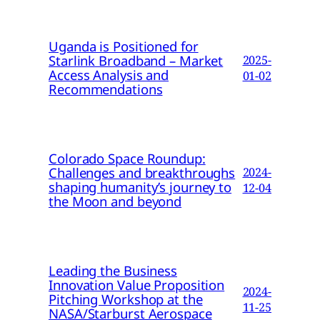
Uganda is Positioned for
Starlink Broadband – Market
2025-
Access Analysis and
01-02
Recommendations
Colorado Space Roundup:
Challenges and breakthroughs
2024-
shaping humanity’s journey to
12-04
the Moon and beyond
Leading the Business
Innovation Value Proposition
2024-
Pitching Workshop at the
11-25
NASA/Starburst Aerospace