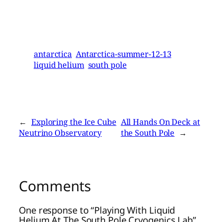
antarctica
Antarctica-summer-12-13
liquid helium
south pole
←
Exploring the Ice Cube
All Hands On Deck at
Neutrino Observatory
the South Pole
→
Comments
One response to “Playing With Liquid
Helium At The South Pole Cryogenics Lab”