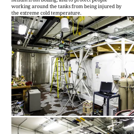
working around the tanks from being injured by
the extreme cold temperature.