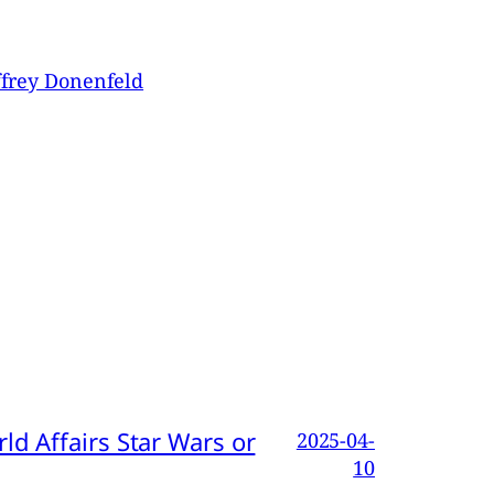
ffrey Donenfeld
d Affairs Star Wars or
2025-04-
10