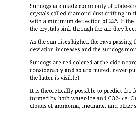
Sundogs are made commonly of plate-shape
crystals called diamond dust drifting in t
with a minimum deflection of 22°. If the 
the crystals sink through the air they bec
As the sun rises higher, the rays passing
deviation increases and the sundogs move
Sundogs are red-colored at the side neare
considerably and so are muted, never pure
the latter is visible).
It is theoretically possible to predict 
formed by both water-ice and CO2-ice. On
clouds of ammonia, methane, and other s