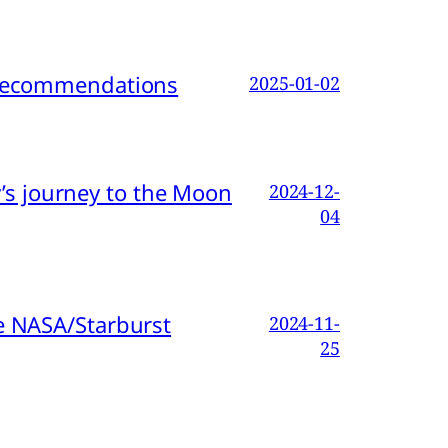
d Recommendations
2025-01-02
s journey to the Moon
2024-12-
04
e NASA/Starburst
2024-11-
25