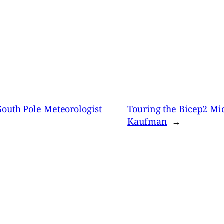
South Pole Meteorologist
Touring the Bicep2 Mi
Kaufman
→