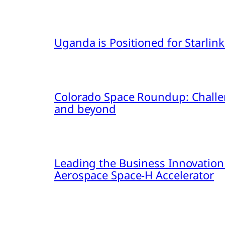
Uganda is Positioned for Starl
Colorado Space Roundup: Challe
and beyond
Leading the Business Innovation
Aerospace Space-H Accelerator