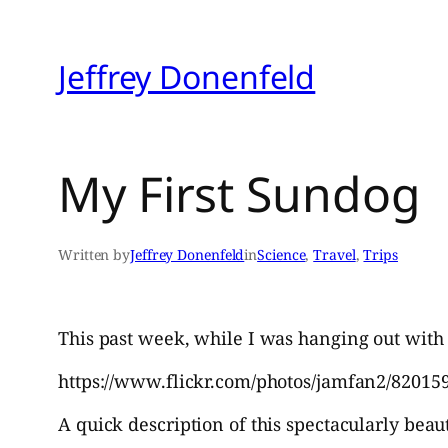
Skip
to
Jeffrey Donenfeld
content
My First Sundog
Written by
Jeffrey Donenfeld
in
Science
, 
Travel
, 
Trips
This past week, while I was hanging out with 
https://www.flickr.com/photos/jamfan2/820159
A quick description of this spectacularly b