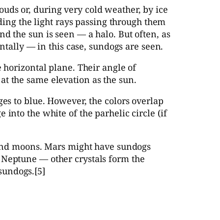
uds or, during very cold weather, by ice
nding the light rays passing through them
d the sun is seen — a halo. But often, as
ontally — in this case, sundogs are seen.
e horizontal plane. Their angle of
at the same elevation as the sun.
ges to blue. However, the colors overlap
into the white of the parhelic circle (if
s and moons. Mars might have sundogs
 Neptune — other crystals form the
sundogs.[5]