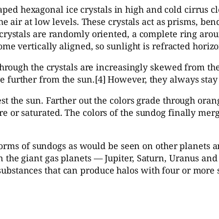
d hexagonal ice crystals in high and cold cirrus clo
he air at low levels. These crystals act as prisms, be
crystals are randomly oriented, a complete ring aroun
ome vertically aligned, so sunlight is refracted horiz
 through the crystals are increasingly skewed from th
 further from the sun.[4] However, they always stay 
st the sun. Farther out the colors grade through oran
 or saturated. The colors of the sundog finally merge 
the forms of sundogs as would be seen on other planet
 the giant gas planets — Jupiter, Saturn, Uranus and
ubstances that can produce halos with four or more 