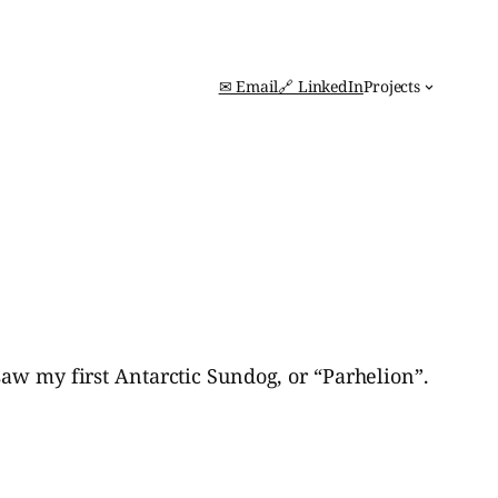
✉ Email
🔗 LinkedIn
Projects
saw my first Antarctic Sundog, or “Parhelion”.