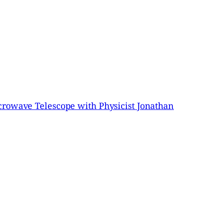
crowave Telescope with Physicist Jonathan