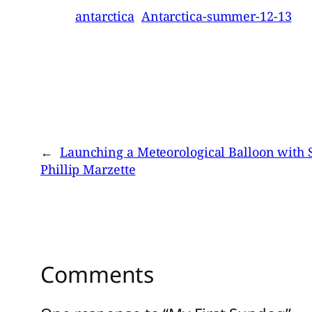
antarctica
Antarctica-summer-12-13
←
Launching a Meteorological Balloon with 
Phillip Marzette
Comments