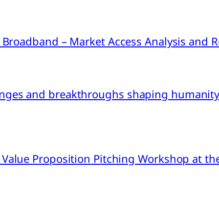
ink Broadband – Market Access Analysis an
nges and breakthroughs shaping humanity’
 Value Proposition Pitching Workshop at th