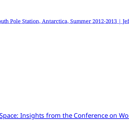
uth Pole Station, Antarctica, Summer 2012-2013 | Je
pace: Insights from the Conference on Worl