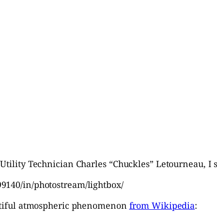
Utility Technician Charles “Chuckles” Letourneau, I 
9140/in/photostream/lightbox/
eautiful atmospheric phenomenon
from Wikipedia
: