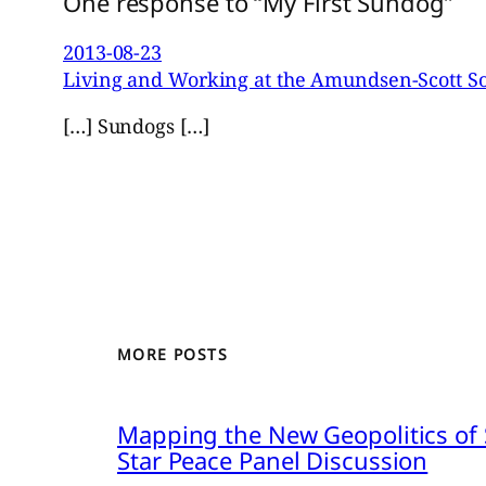
One response to “My First Sundog”
2013-08-23
Living and Working at the Amundsen-Scott So
[…] Sundogs […]
MORE POSTS
Mapping the New Geopolitics of S
Star Peace Panel Discussion