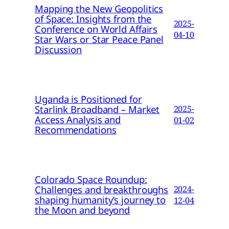
Mapping the New Geopolitics
of Space: Insights from the
2025-
Conference on World Affairs
04-10
Star Wars or Star Peace Panel
Discussion
Uganda is Positioned for
Starlink Broadband – Market
2025-
Access Analysis and
01-02
Recommendations
Colorado Space Roundup:
Challenges and breakthroughs
2024-
shaping humanity’s journey to
12-04
the Moon and beyond