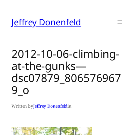
Skip
to
content
Jeffrey Donenfeld
2012-10-06-climbing-
at-the-gunks—
dsc07879_806576967
9_o
Written by
Jeffrey Donenfeld
in