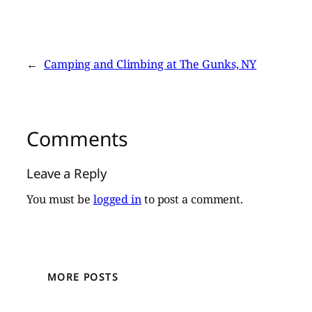
←
Camping and Climbing at The Gunks, NY
Comments
Leave a Reply
You must be
logged in
to post a comment.
MORE POSTS