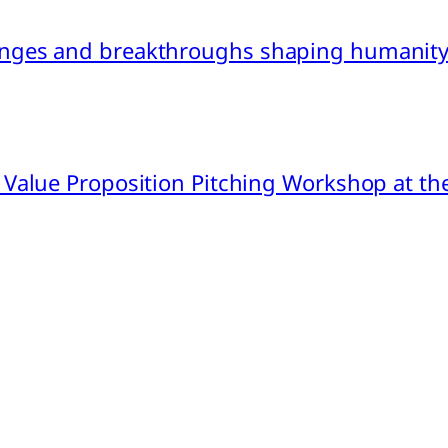
nges and breakthroughs shaping humanity’
 Value Proposition Pitching Workshop at th