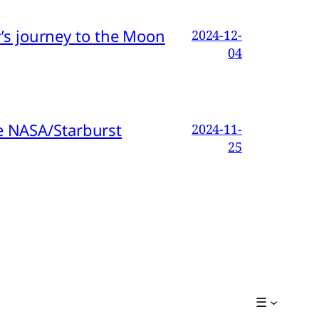
s journey to the Moon
2024-12-
04
e NASA/Starburst
2024-11-
25
☰