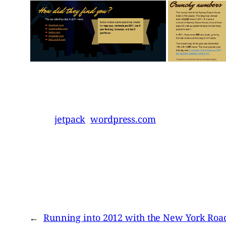
jetpack
wordpress.com
←
Running into 2012 with the New York Roa