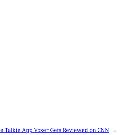
e Talkie App Voxer Gets Reviewed on CNN
→