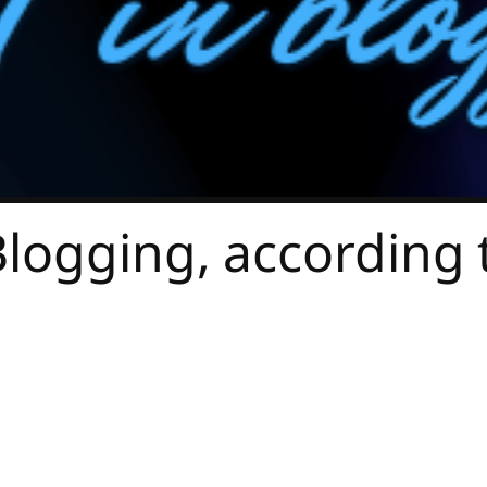
Blogging, according 