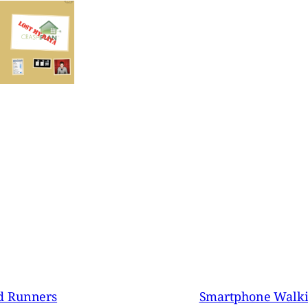
d Runners
Smartphone Walki