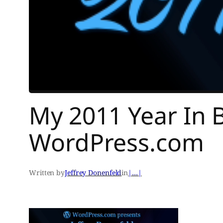
My 2011 Year In 
WordPress.com
Written by
Jeffrey Donenfeld
in
|…|