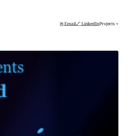
✉ Email
🔗 LinkedIn
Projects