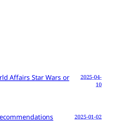
d Affairs Star Wars or
2025-04-
10
d Recommendations
2025-01-02