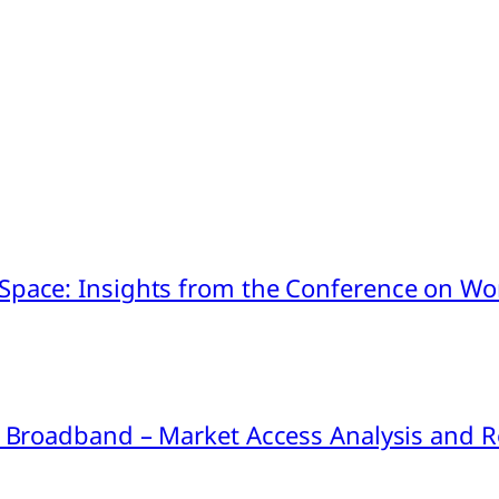
pace: Insights from the Conference on Worl
ink Broadband – Market Access Analysis an