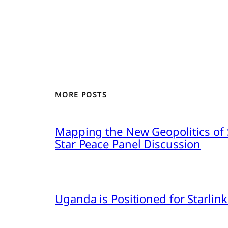
MORE POSTS
Mapping the New Geopolitics of S
Star Peace Panel Discussion
Uganda is Positioned for Starl