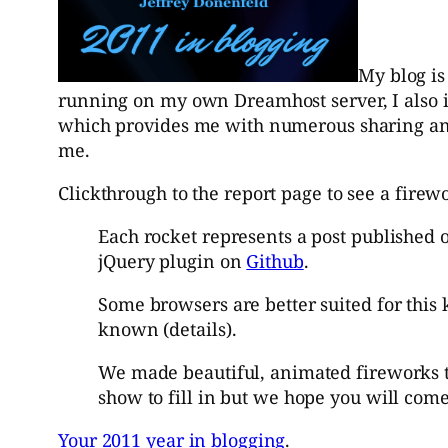
My blog is
running on my own Dreamhost server, I also i
which provides me with numerous sharing and s
me.
Clickthrough to the report page to see a fire
Each rocket represents a post published 
jQuery plugin on
Github
.
Some browsers are better suited for this 
known
(
details
).
We made beautiful, animated fireworks to
show to fill in but we hope you will com
Your 2011 year in blogging
.