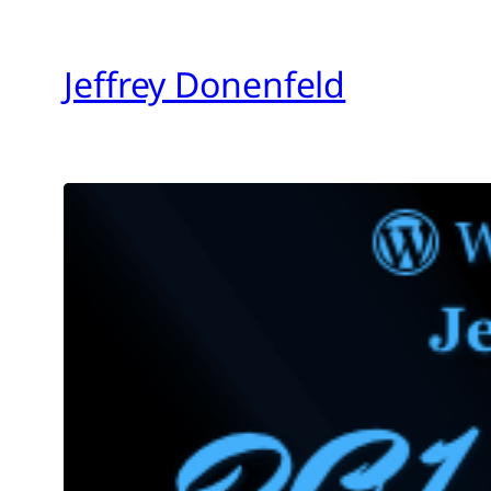
Skip
to
Jeffrey Donenfeld
content