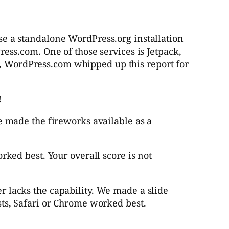
se a standalone WordPress.org installation
ss.com. One of those services is Jetpack,
r, WordPress.com whipped up this report for
!
e made the fireworks available as a
rked best. Your overall score is
not
 lacks the capability. We made a slide
sts, Safari or Chrome worked best.