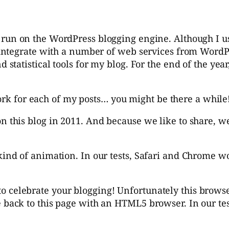
 run on the WordPress blogging engine. Although I u
ntegrate with a number of web services from WordPre
tatistical tools for my blog. For the end of the yea
work for each of my posts… you might be there a while
on this blog in 2011. And because we like to share, w
kind of animation. In our tests, Safari and Chrome wo
 celebrate your blogging! Unfortunately this browser
e back to this page with an HTML5 browser. In our te