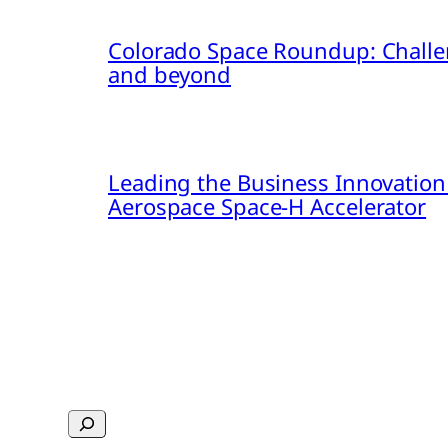
Colorado Space Roundup: Challe
and beyond
Leading the Business Innovation
Aerospace Space-H Accelerator
Search