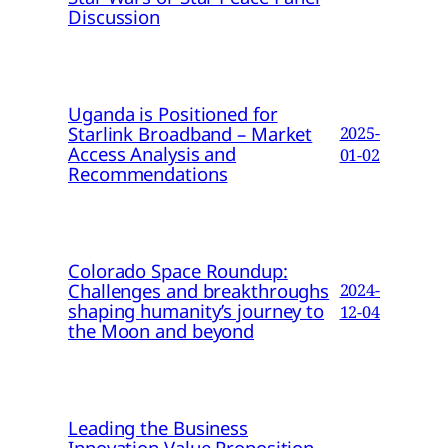
Discussion
Uganda is Positioned for
Starlink Broadband – Market
2025-
Access Analysis and
01-02
Recommendations
Colorado Space Roundup:
Challenges and breakthroughs
2024-
shaping humanity’s journey to
12-04
the Moon and beyond
Leading the Business
Innovation Value Proposition