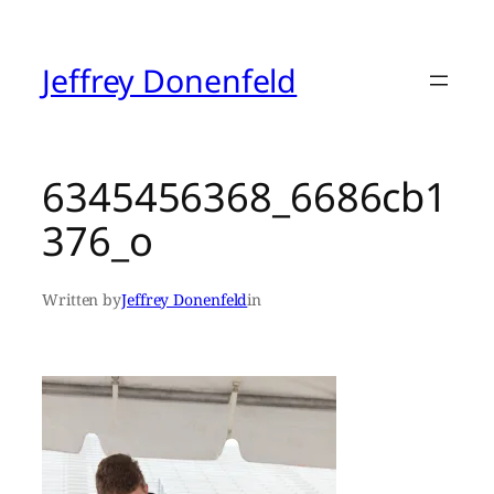
Skip
to
content
Jeffrey Donenfeld
6345456368_6686cb1
376_o
Written by
Jeffrey Donenfeld
in