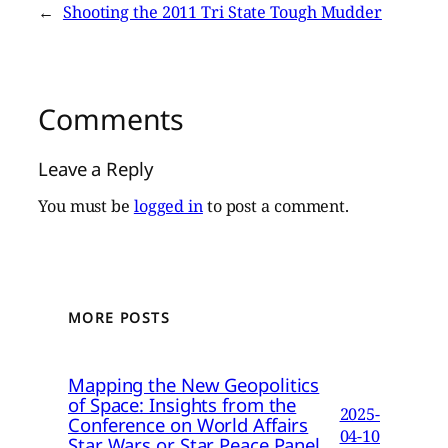
←
Shooting the 2011 Tri State Tough Mudder
Comments
Leave a Reply
You must be
logged in
to post a comment.
MORE POSTS
Mapping the New Geopolitics
of Space: Insights from the
2025-
Conference on World Affairs
04-10
Star Wars or Star Peace Panel