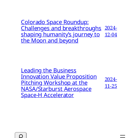
Colorado Space Roundup:
Challenges and breakthroughs
2024-
shaping humanity’s journey to
12-04
the Moon and beyond
Leading the Business
Innovation Value Proposition
2024-
Pitching Workshop at the
11-25
NASA/Starburst Aerospace
Space-H Accelerator
Search