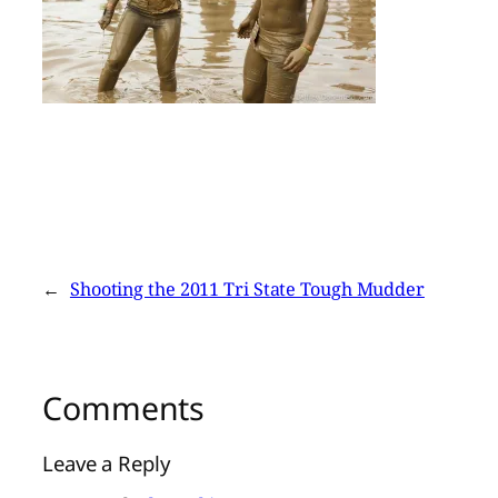
←
Shooting the 2011 Tri State Tough Mudder
Comments
Leave a Reply