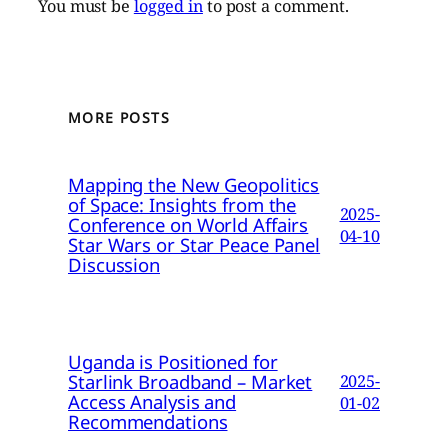
You must be
logged in
to post a comment.
MORE POSTS
Mapping the New Geopolitics
of Space: Insights from the
2025-
Conference on World Affairs
04-10
Star Wars or Star Peace Panel
Discussion
Uganda is Positioned for
Starlink Broadband – Market
2025-
Access Analysis and
01-02
Recommendations