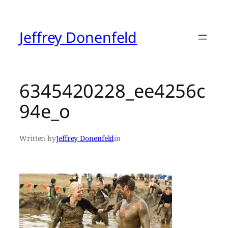
Skip
to
content
Jeffrey Donenfeld
6345420228_ee4256c
94e_o
Written by
Jeffrey Donenfeld
in