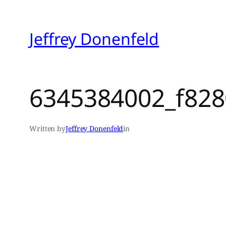
Skip
to
Jeffrey Donenfeld
content
6345384002_f828
Written by
Jeffrey Donenfeld
in