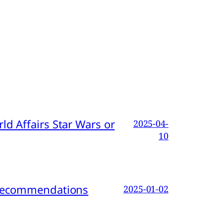
d Affairs Star Wars or
2025-04-
10
d Recommendations
2025-01-02