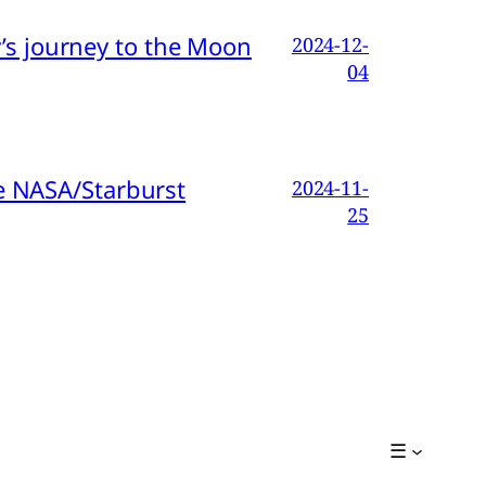
s journey to the Moon
2024-12-
04
e NASA/Starburst
2024-11-
25
☰