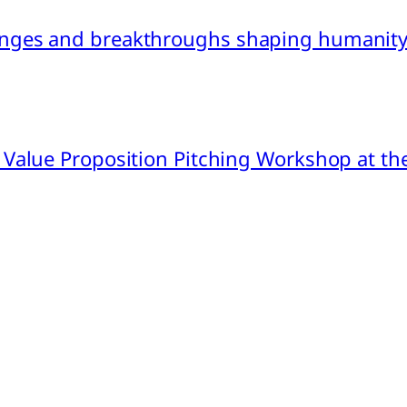
nges and breakthroughs shaping humanity’
 Value Proposition Pitching Workshop at th