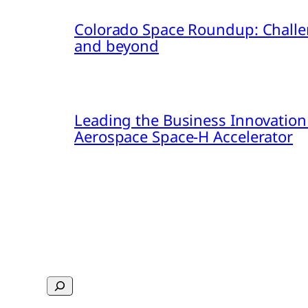
Colorado Space Roundup: Challe
and beyond
Leading the Business Innovation
Aerospace Space-H Accelerator
Search