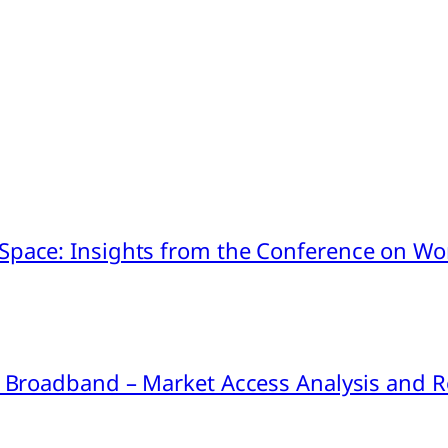
pace: Insights from the Conference on Worl
ink Broadband – Market Access Analysis an