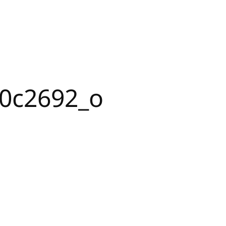
0c2692_o