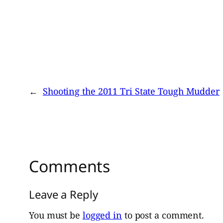
←
Shooting the 2011 Tri State Tough Mudder
Comments
Leave a Reply
You must be
logged in
to post a comment.