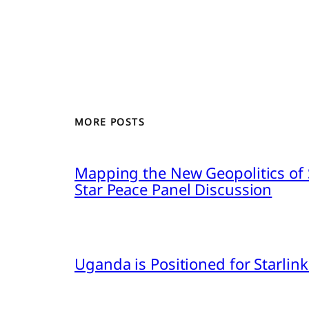
MORE POSTS
Mapping the New Geopolitics of S
Star Peace Panel Discussion
Uganda is Positioned for Starl