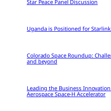
Star Peace Panel Discussion
Uganda is Positioned for Starl
Colorado Space Roundup: Challe
and beyond
Leading the Business Innovation
Aerospace Space-H Accelerator