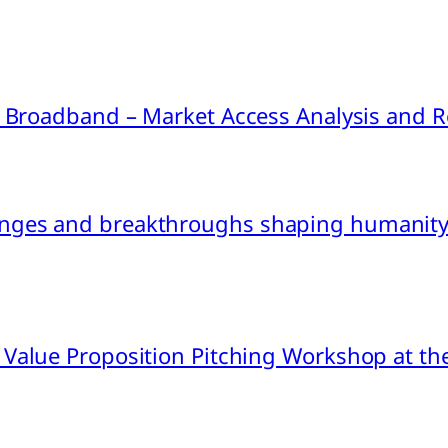
ink Broadband – Market Access Analysis an
nges and breakthroughs shaping humanity’
 Value Proposition Pitching Workshop at th