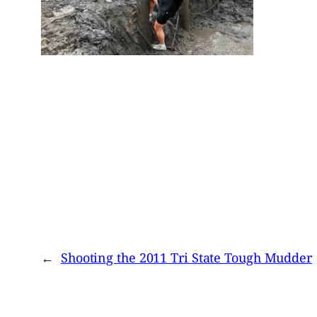
←
Shooting the 2011 Tri State Tough Mudder