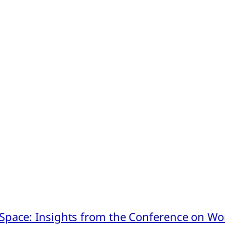
pace: Insights from the Conference on Worl