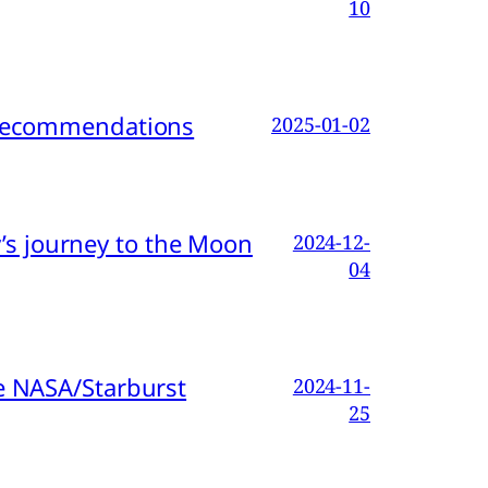
10
d Recommendations
2025-01-02
s journey to the Moon
2024-12-
04
e NASA/Starburst
2024-11-
25