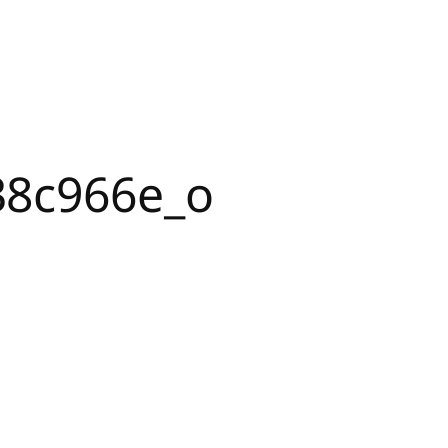
38c966e_o