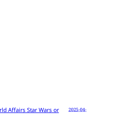
d Affairs Star Wars or
2025-04-