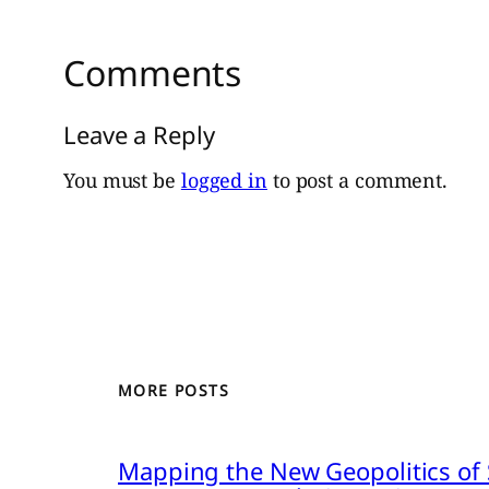
Comments
Leave a Reply
You must be
logged in
to post a comment.
MORE POSTS
Mapping the New Geopolitics of S