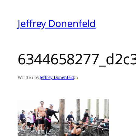
Skip
to
Jeffrey Donenfeld
content
6344658277_d2c
Written by
Jeffrey Donenfeld
in