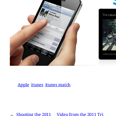
Apple
itunes
itunes match
←
Shooting the 2011
Video from the 2011 Tri