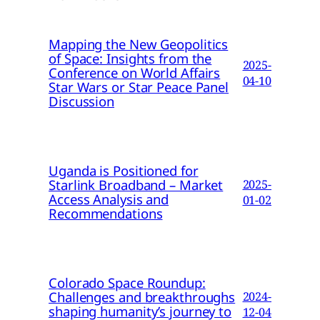
Mapping the New Geopolitics
of Space: Insights from the
2025-
Conference on World Affairs
04-10
Star Wars or Star Peace Panel
Discussion
Uganda is Positioned for
Starlink Broadband – Market
2025-
Access Analysis and
01-02
Recommendations
Colorado Space Roundup:
Challenges and breakthroughs
2024-
shaping humanity’s journey to
12-04