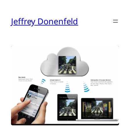
Skip
to
content
Jeffrey Donenfeld