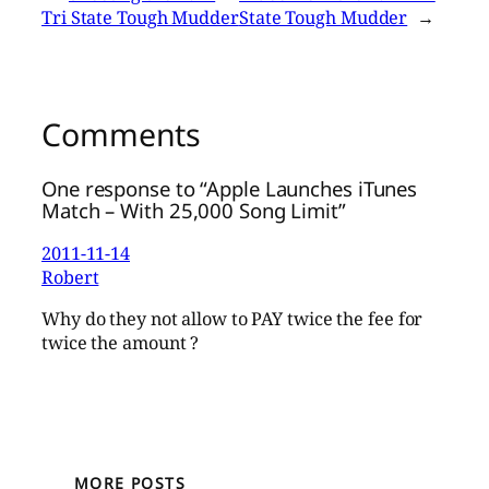
Tri State Tough Mudder
State Tough Mudder
→
Comments
One response to “Apple Launches iTunes
Match – With 25,000 Song Limit”
2011-11-14
Robert
Why do they not allow to PAY twice the fee for
twice the amount ?
MORE POSTS