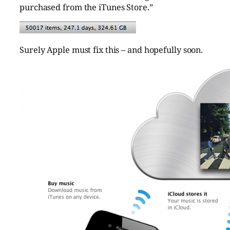
purchased from the iTunes Store.”
Surely Apple must fix this – and hopefully soon.