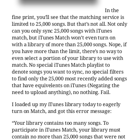
In the
fine print, you’ll see that the matching service is
limited to 25,000 songs. But that’s not all. Not only
can you only sync 25,000 songs with iTunes
match, but iTunes Match won’t even turn on
with a library of more than 25,000 songs. Nope, if
you have more than the limit, there’s no way to
even select a portion of your library to use with
match. No special iTunes Match playlist to
denote songs you want to sync, no special filters
to find only the 25,000 most recently added songs
that have equivelents on iTunes (Negating the
need to upload anything), no nothing. Fail.
I loaded up my iTunes library today to eagerly
turn on Match, and got this error message:
“Your library contains too many songs. To
participate in iTunes Match, your library must
contain no more than 25,000 songs that were not