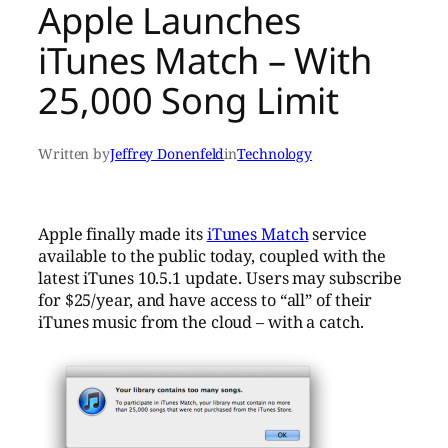
Apple Launches
iTunes Match – With
25,000 Song Limit
Written by
Jeffrey Donenfeld
in
Technology
Apple finally made its
iTunes Match
service
available to the public today, coupled with the
latest iTunes 10.5.1 update. Users may subscribe
for $25/year, and have access to “all” of their
iTunes music from the cloud – with a catch.