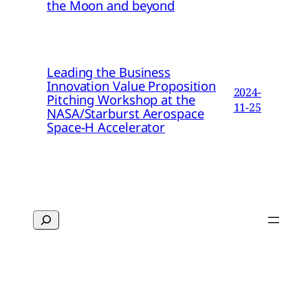
the Moon and beyond
Leading the Business
Innovation Value Proposition
2024-
Pitching Workshop at the
11-25
NASA/Starburst Aerospace
Space-H Accelerator
Search